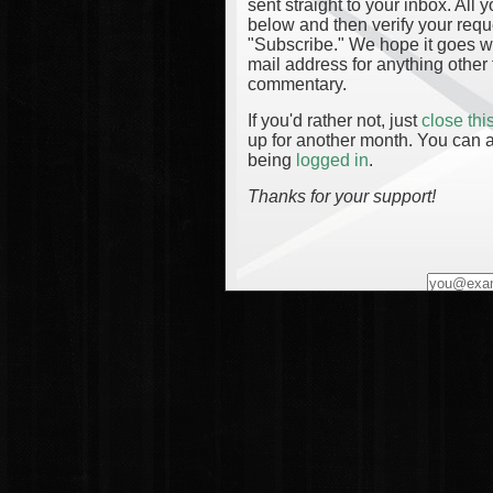
sent straight to your inbox. All
below and then verify your reque
"Subscribe." We hope it goes wi
mail address for anything other 
commentary.
If you'd rather not, just
close th
up for another month. You can a
being
logged in
.
Thanks for your support!