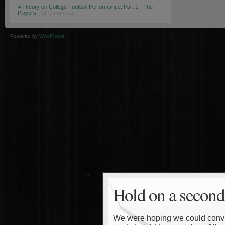
A Theory on College Football Performance: Part 1 - The
Players
· 11 Comments
Powered by
WordPress
Hold on a second
We were hoping we could convinc