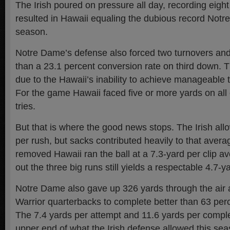
The Irish poured on pressure all day, recording eight
resulted in Hawaii equaling the dubious record Notr
season.
Notre Dame’s defense also forced two turnovers and
than a 23.1 percent conversion rate on third down. T
due to the Hawaii’s inability to achieve manageable t
For the game Hawaii faced five or more yards on all 
tries.
But that is where the good news stops. The Irish all
per rush, but sacks contributed heavily to that aver
removed Hawaii ran the ball at a 7.3-yard per clip a
out the three big runs still yields a respectable 4.7-y
Notre Dame also gave up 326 yards through the air 
Warrior quarterbacks to complete better than 63 perc
The 7.4 yards per attempt and 11.6 yards per comple
upper end of what the Irish defense allowed this sea