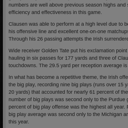
numbers are well above previous season highs and 
efficiency and effectiveness in this game.
Clausen was able to perform at a high level due to b
his offensive line and excellent one-on-one matchups
Through his 26 passing attempts the Irish surrender
Wide receiver Golden Tate put his exclamation point
hauling in six passes for 177 yards and three of Clau
touchdowns. The 29.5 yard per reception average is
In what has become a repetitive theme, the Irish offe
the big play, recording nine big plays (runs over 15
20 yards) that accounted for nearly 61 percent of the
number of big plays was second only to the Purdue
percent of big play offense was the highest all year. 
big play average was second only to the Michigan 
this year.