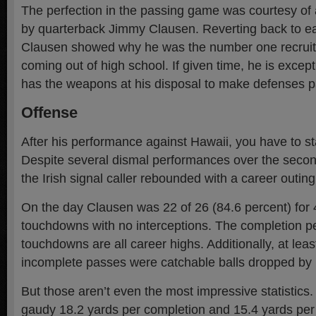
The perfection in the passing game was courtesy of
by quarterback Jimmy Clausen. Reverting back to ea
Clausen showed why he was the number one recruit 
coming out of high school. If given time, he is excep
has the weapons at his disposal to make defenses p
Offense
After his performance against Hawaii, you have to st
Despite several dismal performances over the second
the Irish signal caller rebounded with a career outing
On the day Clausen was 22 of 26 (84.6 percent) for 
touchdowns with no interceptions. The completion p
touchdowns are all career highs. Additionally, at least
incomplete passes were catchable balls dropped by I
But those aren’t even the most impressive statistic
gaudy 18.2 yards per completion and 15.4 yards per