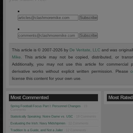
This article is © 2007-2026 by
De Veritate, LLC
and was original
Mike
. This article may not be copied, distributed, or transmi
Additionally, you may not use this article for commercial
derivative works without explicit written permission. Please
c
license this content for your own use.
Most Commented
Most Rated
Spring Football Focus Part I: Personnel Changes
· 19
Comments
Statistically Speaking: Notre Dame vs. USC
· 18 Comments
Evaluating the Irish: Navy Midshipmen
· 12 Comments
Tradition Is a Guide, and Not a Jailer
· 12 Comments