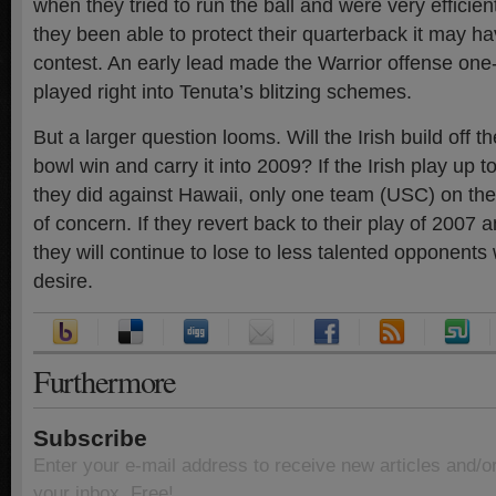
when they tried to run the ball and were very efficien
they been able to protect their quarterback it may h
contest. An early lead made the Warrior offense on
played right into Tenuta’s blitzing schemes.
But a larger question looms. Will the Irish build off
bowl win and carry it into 2009? If the Irish play up to
they did against Hawaii, only one team (USC) on the
of concern. If they revert back to their play of 2007
they will continue to lose to less talented opponent
desire.
Furthermore
Subscribe
Enter your e-mail address to receive new articles and/o
your inbox. Free!