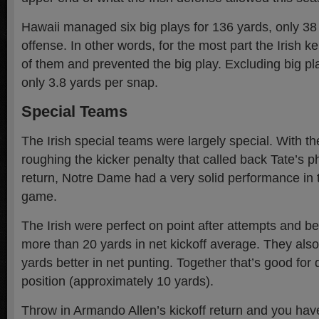
Hawaii managed six big plays for 136 yards, only 38 p
offense. In other words, for the most part the Irish ke
of them and prevented the big play. Excluding big p
only 3.8 yards per snap.
Special Teams
The Irish special teams were largely special. With th
roughing the kicker penalty that called back Tate’s
return, Notre Dame had a very solid performance in t
game.
The Irish were perfect on point after attempts and b
more than 20 yards in net kickoff average. They als
yards better in net punting. Together that’s good for qu
position (approximately 10 yards).
Throw in Armando Allen’s kickoff return and you hav