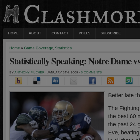
HOME
ABOUT
CONTACT
POLLS
SUBSCRIBE
Home
»
Game Coverage
,
Statistics
Statistically Speaking: Notre Dame v
BY
ANTHONY PILCHER
· JANUARY 6TH, 2009 ·
0 COMMENTS
Better late 
The Fighting
the best 60 m
the past 24
Eve, beating