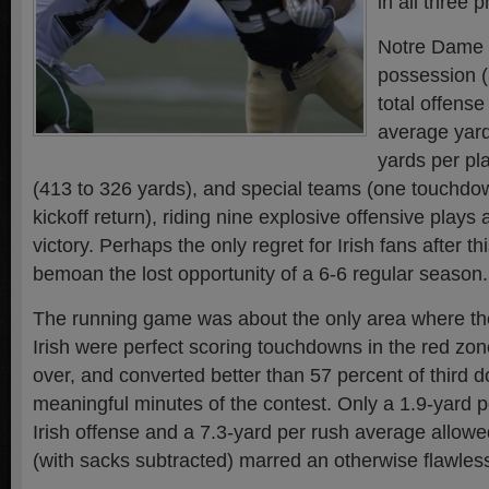
in all three 
Notre Dame 
possession (
total offense
average yard
yards per pl
(413 to 326 yards), and special teams (one touchdo
kickoff return), riding nine explosive offensive plays
victory. Perhaps the only regret for Irish fans after 
bemoan the lost opportunity of a 6-6 regular season.
The running game was about the only area where the
Irish were perfect scoring touchdowns in the red zone,
over, and converted better than 57 percent of third 
meaningful minutes of the contest. Only a 1.9-yard pe
Irish offense and a 7.3-yard per rush average allow
(with sacks subtracted) marred an otherwise flawle