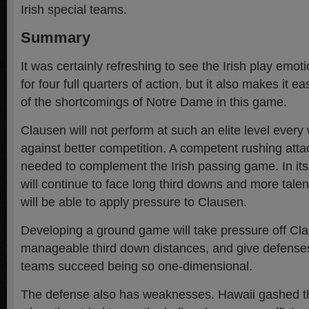
Irish special teams.
Summary
It was certainly refreshing to see the Irish play emoti
for four full quarters of action, but it also makes it 
of the shortcomings of Notre Dame in this game.
Clausen will not perform at such an elite level every
against better competition. A competent rushing atta
needed to complement the Irish passing game. In its
will continue to face long third downs and more talen
will be able to apply pressure to Clausen.
Developing a ground game will take pressure off Cla
manageable third down distances, and give defense
teams succeed being so one-dimensional.
The defense also has weaknesses. Hawaii gashed th