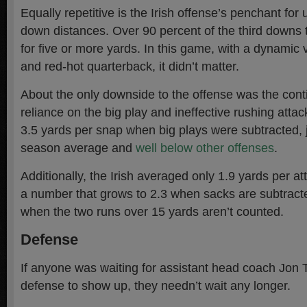
Equally repetitive is the Irish offense’s penchant fo
down distances. Over 90 percent of the third downs 
for five or more yards. In this game, with a dynamic
and red-hot quarterback, it didn’t matter.
About the only downside to the offense was the con
reliance on the big play and ineffective rushing atta
3.5 yards per snap when big plays were subtracted, j
season average and
well below other offenses
.
Additionally, the Irish averaged only 1.9 yards per a
a number that grows to 2.3 when sacks are subtracte
when the two runs over 15 yards aren’t counted.
Defense
If anyone was waiting for assistant head coach Jon 
defense to show up, they needn’t wait any longer.