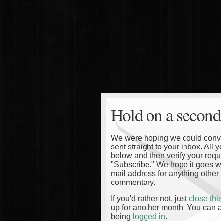
Hold on a second
We were hoping we could convinc
sent straight to your inbox. All
below and then verify your reque
"Subscribe." We hope it goes wi
mail address for anything other 
commentary.
If you'd rather not, just
close th
up for another month. You can a
being
logged in
.