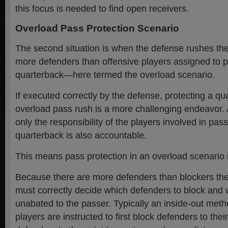
this focus is needed to find open receivers.
Overload Pass Protection Scenario
The second situation is when the defense rushes the
more defenders than offensive players assigned to p
quarterback—here termed the overload scenario.
If executed correctly by the defense, protecting a q
overload pass rush is a more challenging endeavor. 
only the responsibility of the players involved in pass
quarterback is also accountable.
This means pass protection in an overload scenario i
Because there are more defenders than blockers the
must correctly decide which defenders to block and 
unabated to the passer. Typically an inside-out met
players are instructed to first block defenders to thei