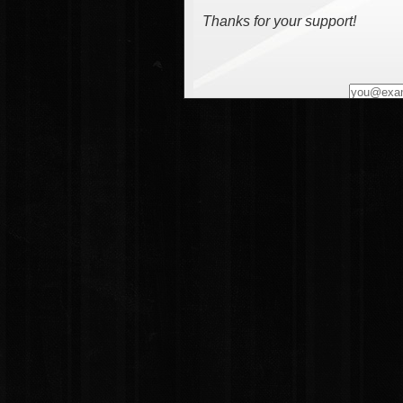
Thanks for your support!