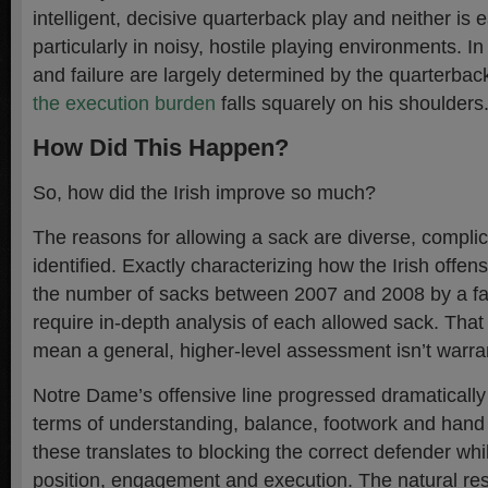
intelligent, decisive quarterback play and neither is 
particularly in noisy, hostile playing environments. I
and failure are largely determined by the quarterba
the execution burden
falls squarely on his shoulder
How Did This Happen?
So, how did the Irish improve so much?
The reasons for allowing a sack are diverse, complic
identified. Exactly characterizing how the Irish offe
the number of sacks between 2007 and 2008 by a fac
require in-depth analysis of each allowed sack. That
mean a general, higher-level assessment isn’t warran
Notre Dame’s offensive line progressed dramatically
terms of understanding, balance, footwork and hand p
these translates to blocking the correct defender whil
position, engagement and execution. The natural re