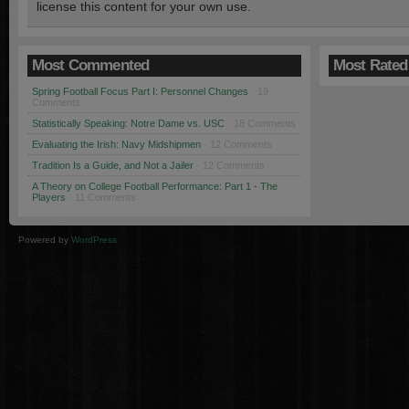
license this content for your own use.
Most Commented
Most Rated
Spring Football Focus Part I: Personnel Changes
· 19
Comments
Statistically Speaking: Notre Dame vs. USC
· 18 Comments
Evaluating the Irish: Navy Midshipmen
· 12 Comments
Tradition Is a Guide, and Not a Jailer
· 12 Comments
A Theory on College Football Performance: Part 1 - The
Players
· 11 Comments
Powered by
WordPress