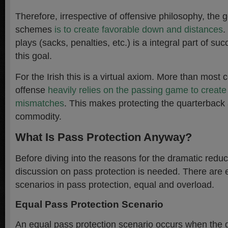
Therefore, irrespective of offensive philosophy, the goa
schemes
is to create favorable down and distances
.
plays (sacks, penalties, etc.) is a integral part of su
this goal.
For the Irish this is a virtual axiom. More than most 
offense
heavily relies on the passing game to creat
mismatches
. This makes protecting the quarterback
commodity.
What Is Pass Protection Anyway?
Before diving into the reasons for the dramatic reduc
discussion on pass protection is needed. There are e
scenarios in pass protection, equal and overload.
Equal Pass Protection Scenario
An equal pass protection scenario occurs when the 