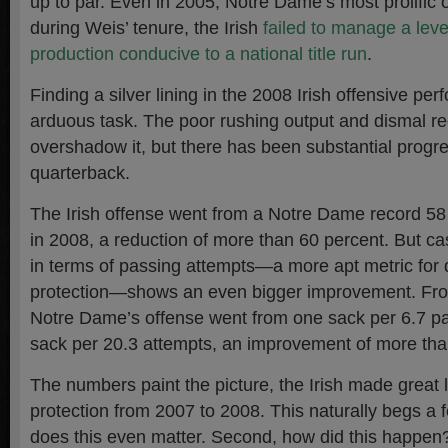
up to par. Even in 2005, Notre Dame’s most prolific 
during Weis’ tenure, the Irish
failed to manage a leve
production conducive to a national title run
.
Finding a silver lining in the 2008 Irish offensive pe
arduous task. The poor rushing output and dismal r
overshadow it, but there has been substantial progre
quarterback.
The Irish offense went from a Notre Dame record 58
in 2008, a reduction of more than 60 percent. But c
in terms of passing attempts—a more apt metric for
protection—shows an even bigger improvement. Fro
Notre Dame’s offense went from one sack per 6.7 pa
sack per 20.3 attempts, an improvement of more than
The numbers paint the picture, the Irish made great 
protection from 2007 to 2008. This naturally begs a f
does this even matter. Second, how did this happen? 