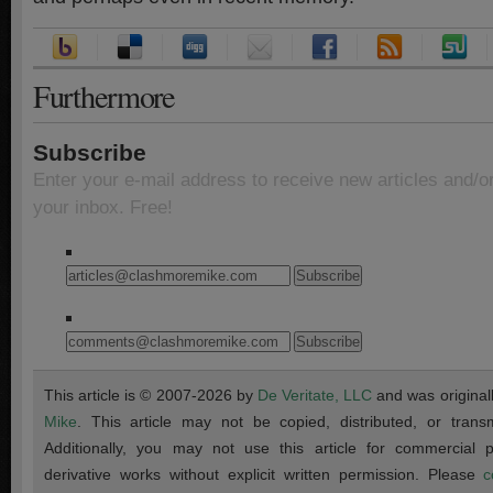
Furthermore
Subscribe
Enter your e-mail address to receive new articles and/o
your inbox. Free!
This article is © 2007-2026 by
De Veritate, LLC
and was original
Mike
. This article may not be copied, distributed, or transmi
Additionally, you may not use this article for commercial
derivative works without explicit written permission. Please
c