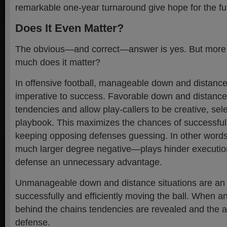
remarkable one-year turnaround give hope for the fu
Does It Even Matter?
The obvious—and correct—answer is yes. But more 
much does it matter?
In offensive football, manageable down and distance
imperative to success. Favorable down and distanc
tendencies and allow play-callers to be creative, sele
playbook. This maximizes the chances of successful
keeping opposing defenses guessing. In other words
much larger degree negative—plays hinder execution
defense an unnecessary advantage.
Unmanageable down and distance situations are an
successfully and efficiently moving the ball. When a
behind the chains tendencies are revealed and the 
defense.