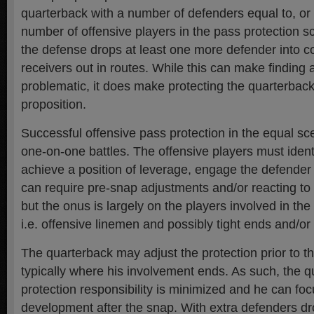
quarterback with a number of defenders equal to, or 
number of offensive players in the pass protection
the defense drops at least one more defender into 
receivers out in routes. While this can make finding
problematic, it does make protecting the quarterback
proposition.
Successful offensive pass protection in the equal s
one-on-one battles. The offensive players must ident
achieve a position of leverage, engage the defender
can require pre-snap adjustments and/or reacting to 
but the onus is largely on the players involved in th
i.e. offensive linemen and possibly tight ends and/or
The quarterback may adjust the protection prior to th
typically where his involvement ends. As such, the q
protection responsibility is minimized and he can fo
development after the snap. With extra defenders dr