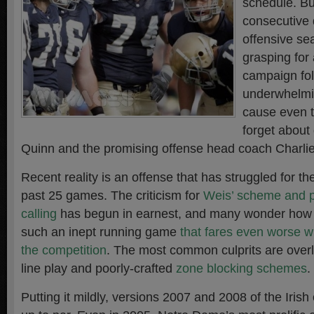
schedule. Bu
consecutive 
offensive se
grasping for
campaign fo
underwhelmi
cause even t
forget about
Quinn and the promising offense head coach Charlie
Recent reality is an offense that has struggled for the
past 25 games. The criticism for
Weis’ scheme and p
calling
has begun in earnest, and many wonder how it
such an inept running game
that fares even worse 
the competition
. The most common culprits are overl
line play and poorly-crafted
zone blocking schemes
.
Putting it mildly, versions 2007 and 2008 of the Iris