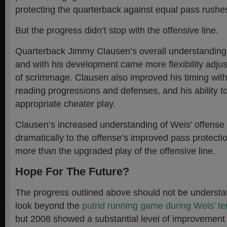
protecting the quarterback against equal pass rushe
But the progress didn’t stop with the offensive line.
Quarterback Jimmy Clausen’s overall understanding 
and with his development came more flexibility adjust
of scrimmage. Clausen also improved his timing with
reading progressions and defenses, and his ability to 
appropriate cheater play.
Clausen’s increased understanding of Weis’ offense 
dramatically to the offense’s improved pass protect
more than the upgraded play of the offensive line.
Hope For The Future?
The progress outlined above should not be understated.
look beyond the
putrid running game during Weis’ t
but 2008 showed a substantial level of improvement