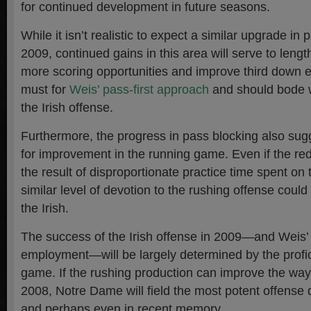
for continued development in future seasons.
While it isn’t realistic to expect a similar upgrade in 
2009, continued gains in this area will serve to lengt
more scoring opportunities and improve third down ef
must for
Weis’ pass-first approach
and should bode we
the Irish offense.
Furthermore, the progress in pass blocking also sug
for improvement in the running game. Even if the re
the result of disproportionate practice time spent o
similar level of devotion to the rushing offense could
the Irish.
The success of the Irish offense in 2009—and Weis’
employment—will be largely determined by the profi
game. If the rushing production can improve the way
2008, Notre Dame will field the most potent offense 
and perhaps even in recent memory.