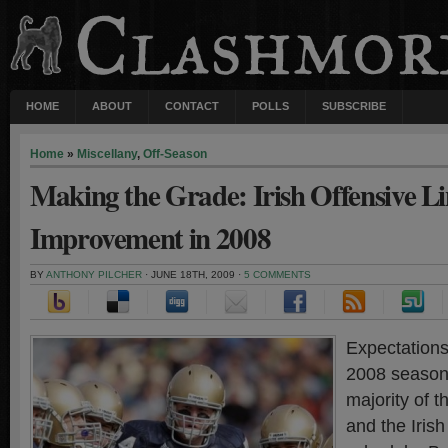
HOME
ABOUT
CONTACT
POLLS
SUBSCRIBE
Home
»
Miscellany
,
Off-Season
Making the Grade: Irish Offensive L
Improvement in 2008
BY
ANTHONY PILCHER
· JUNE 18TH, 2009 ·
5 COMMENTS
Expectations
2008 season
majority of t
and the Iris