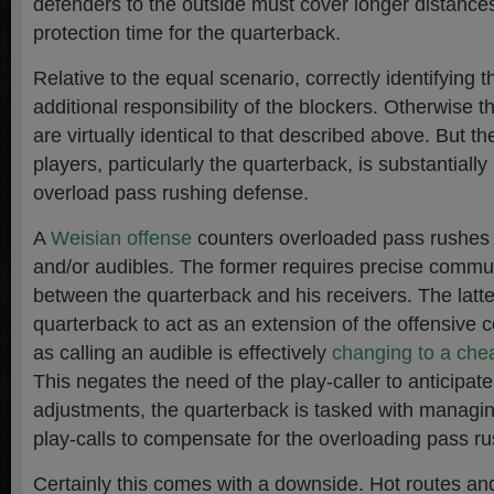
defenders to the outside must cover longer distance
protection time for the quarterback.
Relative to the equal scenario, correctly identifying t
additional responsibility of the blockers. Otherwise th
are virtually identical to that described above. But t
players, particularly the quarterback, is substantiall
overload pass rushing defense.
A
Weisian offense
counters overloaded pass rushes 
and/or audibles. The former requires precise commu
between the quarterback and his receivers. The latte
quarterback to act as an extension of the offensive c
as calling an audible is effectively
changing to a chea
This negates the need of the play-caller to anticipat
adjustments, the quarterback is tasked with managin
play-calls to compensate for the overloading pass rus
Certainly this comes with a downside. Hot routes an