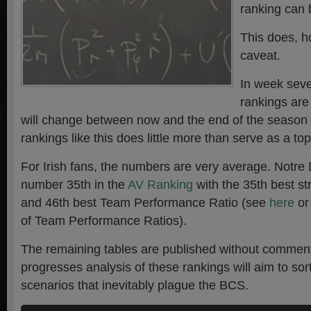
ranking can
This does, h
caveat.
In week seven
rankings ar
will change between now and the end of the season 
rankings like this does little more than serve as a top
For Irish fans, the numbers are very average. Notr
number 35th in the
AV Ranking
with the 35th best st
and 46th best Team Performance Ratio (see
here
o
of Team Performance Ratios).
The remaining tables are published without commen
progresses analysis of these rankings will aim to sort
scenarios that inevitably plague the BCS.