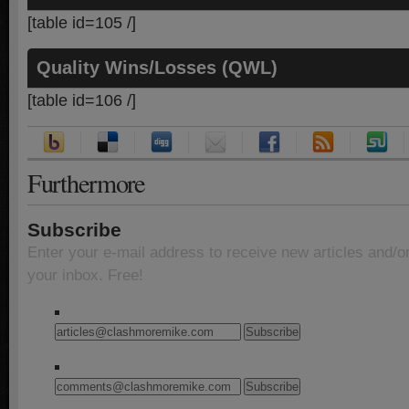
[table id=105 /]
Quality Wins/Losses (QWL)
[table id=106 /]
Furthermore
Subscribe
Enter your e-mail address to receive new articles and/o
your inbox. Free!