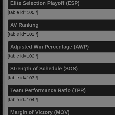
Elite Selection Playoff (ESP)
[table id=100 /]
AV Ranking
[table id=101 /]
Adjusted Win Percentage (AWP)
[table id=102 /]
Strength of Schedule (SOS)
[table id=103 /]
Team Performance Ratio (TPR)
[table id=104 /]
Margin of Victory (MOV)