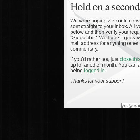
Hold on a second
We were hoping we could convinc
sent straight to your inbox. All
below and then verify your reque
"Subscribe." We hope it goes wi
mail address for anything other 
commentary.
If you'd rather not, just
close th
up for another month. You can a
being
logged in
.
Thanks for your support!