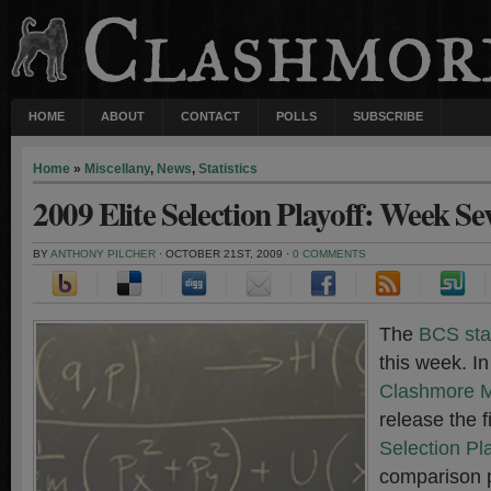
HOME
ABOUT
CONTACT
POLLS
SUBSCRIBE
Home
»
Miscellany
,
News
,
Statistics
2009 Elite Selection Playoff: Week Se
BY
ANTHONY PILCHER
· OCTOBER 21ST, 2009 ·
0 COMMENTS
The
BCS sta
this week. In
Clashmore 
release the f
Selection Pl
comparison 