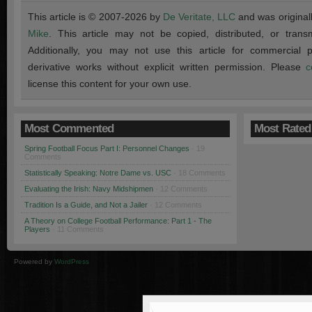
This article is © 2007-2026 by
De Veritate, LLC
and was original
Mike
. This article may not be copied, distributed, or transmi
Additionally, you may not use this article for commercial
derivative works without explicit written permission. Please
c
license this content for your own use.
Most Commented
Most Rated
Spring Football Focus Part I: Personnel Changes
· 19
Comments
Statistically Speaking: Notre Dame vs. USC
· 18 Comments
Evaluating the Irish: Navy Midshipmen
· 12 Comments
Tradition Is a Guide, and Not a Jailer
· 12 Comments
A Theory on College Football Performance: Part 1 - The
Players
· 11 Comments
Powered by
WordPress