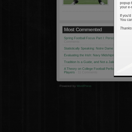
popup t
your e-
If you'd
You can
Thanks 
Most Commented
Spring Football Focus Part I: Personnel Chang
Comments
Statistically Speaking: Notre Dame vs. USC
· 1
Evaluating the Irish: Navy Midshipmen
· 12 Co
Tradition Is a Guide, and Not a Jailer
· 12 Comm
A Theory on College Football Performance: Part
Players
· 11 Comments
Powered by
WordPress