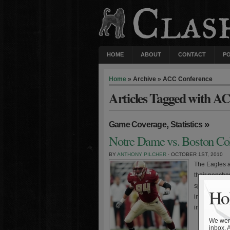
HOME
ABOUT
CONTACT
P
Home
» Archive » ACC Conference
Articles Tagged with A
,
»
Game Coverage
Statistics
Notre Dame vs. Boston Col
BY
ANTHONY PILCHER
· OCTOBER 1ST, 2010
The Eagles a
their pencha
spoiler agai
Hol
initiated the
in 2002. The
We were
inbox. 