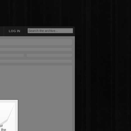
LOG IN
ur
 the