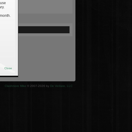
 use
ry.
 month.
ewed
Close
Clashmore Mike
© 2007-2026 by
De Veritate, LLC