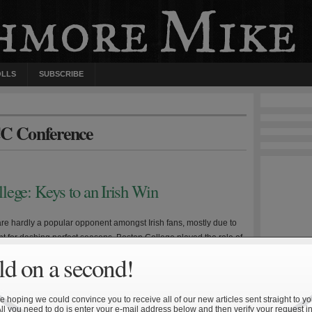
OLLS
SUBSCRIBE
CC Conference
lege: Keys to an Irish Win
re hardly a popular opponent amongst Irish fans, mostly due to
nt for dashing perfect seasons. Boston College played the role of
nst Lou Holtz’s undefeated and first-ranked squad in 1993, and
d on a second!
 late-season slide of Tyrone Willingham’s fourth-ranked, 8-0 team
 Eagles’ recent success has been particularly […]
 hoping we could convince you to receive all of our new articles sent straight to yo
All you need to do is enter your e-mail address below and then verify your request in