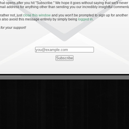
hat opens after you hit "Subscribe." We hope it goes without saying that we'll never
mail address for anything other than sending you our incredibly insightful commenta
 rather not, just
close this window
and you won't be prompted to sign up for another
 also avoid this message entirely by simply being
logged in
.
for your support!
Most Rated
Most Vi
es
· 19
8 Comments
mments
ents
 1 - The