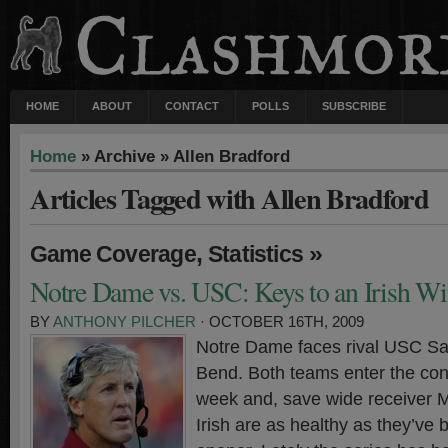
HOME
ABOUT
CONTACT
POLLS
SUBSCRIBE
Home
» Archive » Allen Bradford
Articles Tagged with Allen Bradford
,
»
Game Coverage
Statistics
Notre Dame vs. USC: Keys to an Irish W
BY
ANTHONY PILCHER
· OCTOBER 16TH, 2009
Notre Dame faces rival USC Sa
Bend. Both teams enter the con
week and, save wide receiver M
Irish are as healthy as they’ve