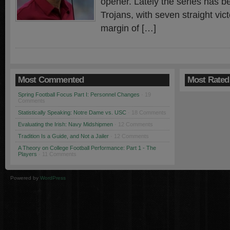
opener. Lately the series has 
Trojans, with seven straight vic
margin of […]
Most Commented
Most Rated
Spring Football Focus Part I: Personnel Changes
· 19
Comments
Statistically Speaking: Notre Dame vs. USC
· 18 Comments
Evaluating the Irish: Navy Midshipmen
· 12 Comments
Tradition Is a Guide, and Not a Jailer
· 12 Comments
A Theory on College Football Performance: Part 1 - The
Players
· 11 Comments
Powered by
WordPress