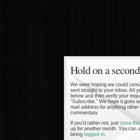
Hold on a second
We were hoping we could convinc
sent straight to your inbox. All
below and then verify your reque
"Subscribe." We hope it goes wi
mail address for anything other 
commentary.
If you'd rather not, just
close th
up for another month. You can a
being
logged in
.