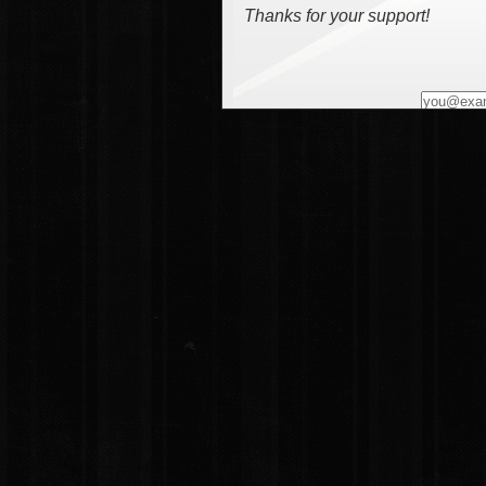
Thanks for your support!