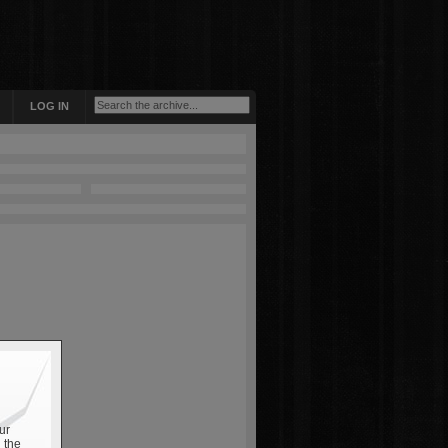
LOG IN
ur
 the