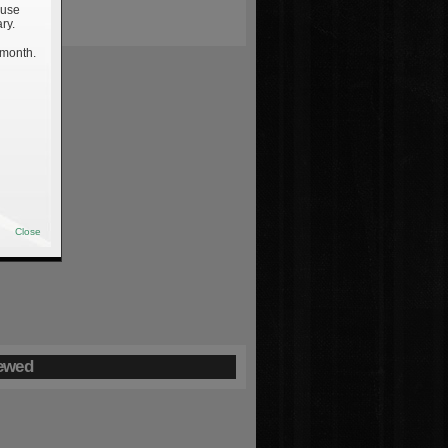
 use
ry.
 month.
Close
ewed