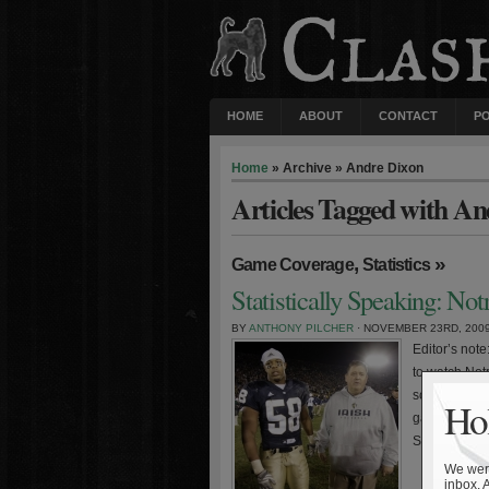
HOME
ABOUT
CONTACT
P
Home
» Archive » Andre Dixon
Articles Tagged with A
,
»
Game Coverage
Statistics
Statistically Speaking: No
BY
ANTHONY PILCHER
· NOVEMBER 23RD, 200
Editor’s not
to watch Notr
score and wi
Hol
game. The Iri
Senior […]
We were
inbox. 