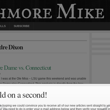
OLLS
SUBSCRIBE
ndre Dixon
tre Dame vs. Connecticut
9
e: I was at the Ole Miss – LSU game this weekend and was unable
e Dame play Connecticut. This analysis is directly from the box
ll undoubtedly lack certain insight that comes from viewing the
d on a second!
sh dropped their third straight Saturday, this time at home, on
 hoping we could convince you to receive all of our new articles sent straight to yo
All you need to do is enter your e-mail address below and then verify your request in