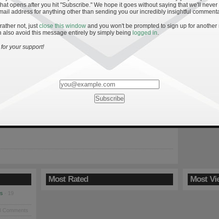
hat opens after you hit "Subscribe." We hope it goes without saying that we'll never
mail address for anything other than sending you our incredibly insightful commenta
 rather not, just
close this window
and you won't be prompted to sign up for another
 also avoid this message entirely by simply being
logged in
.
: Keys to an Irish Win
for your support!
9
Irish return to South Bend Saturday on the heels of their second
loss and looking to avoid a second-half season meltdown.
promise this squad showed early in 2009, the last handful of
ooked eerily similar to the last six games of 2008 when the Irish
a […]
Most Rated
Most Vi
es
· 19
8 Comments