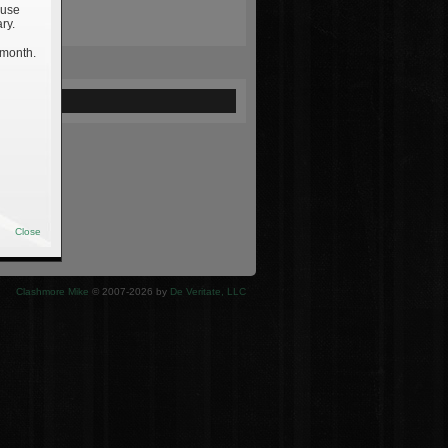
 use
ry.
 month.
ewed
Close
Clashmore Mike
© 2007-2026 by
De Veritate, LLC