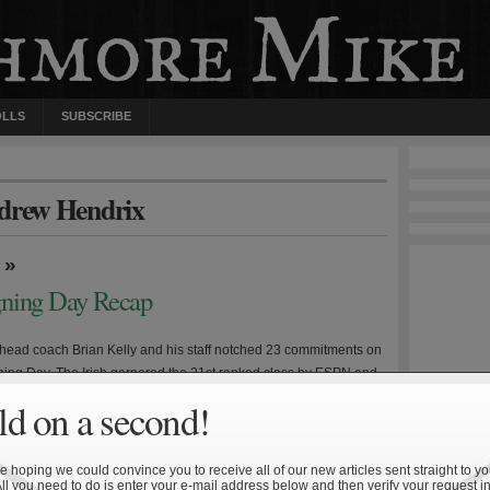
OLLS
SUBSCRIBE
ndrew Hendrix
»
gning Day Recap
ead coach Brian Kelly and his staff notched 23 commitments on
ning Day. The Irish garnered the 21st ranked class by ESPN and
ked class by Scout, while Rivals was a bit more generous and
d on a second!
 Dame at number 14. Considering the underwhelming on-field
e three previous […]
 hoping we could convince you to receive all of our new articles sent straight to yo
All you need to do is enter your e-mail address below and then verify your request in