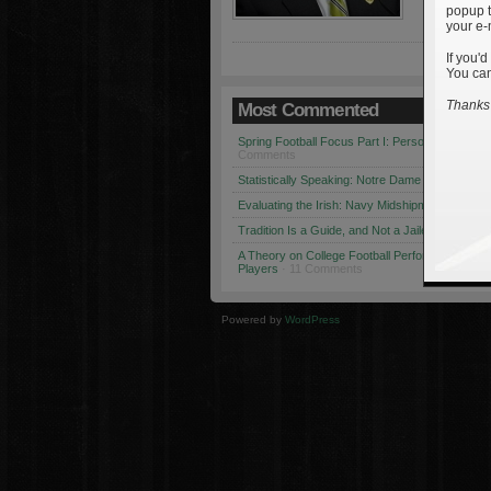
popup t
your e-
If you'd
You can
Thanks 
Most Commented
Spring Football Focus Part I: Personnel Chang
Comments
Statistically Speaking: Notre Dame vs. USC
· 1
Evaluating the Irish: Navy Midshipmen
· 12 Co
Tradition Is a Guide, and Not a Jailer
· 12 Comm
A Theory on College Football Performance: Part
Players
· 11 Comments
Powered by
WordPress