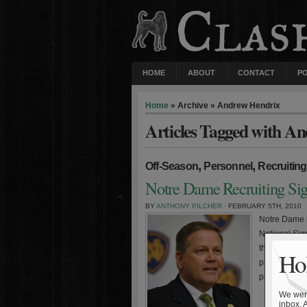
HOME
ABOUT
CONTACT
P
Home
» Archive » Andrew Hendrix
Articles Tagged with A
,
,
Off-Season
Personnel
Recruiting
Notre Dame Recruiting Si
BY
ANTHONY PILCHER
· FEBRUARY 5TH, 2010
Notre Dame h
National Sig
the 19th ran
Hol
placed Notre
product of th
We were
inbox. 