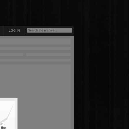
LOG IN
ur
 the