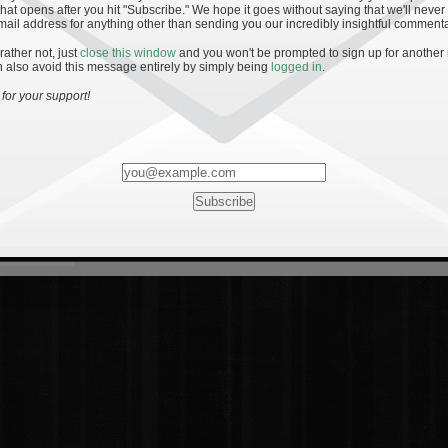
hat opens after you hit "Subscribe." We hope it goes without saying that we'll never
mail address for anything other than sending you our incredibly insightful commenta
 rather not, just
close this window
and you won't be prompted to sign up for another
 also avoid this message entirely by simply being
logged in
.
for your support!
Most Rated
Most Vi
es
· 19
8 Comments
mments
ents
 1 - The