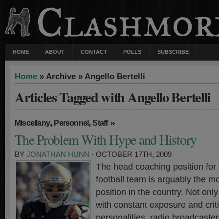
HOME
ABOUT
CONTACT
POLLS
SUBSCRIBE
Home
» Archive » Angello Bertelli
Articles Tagged with Angello Bertelli
,
,
»
Miscellany
Personnel
Staff
The Problem With Hype and History
BY
JONATHAN HUNN
· OCTOBER 17TH, 2009
The head coaching position for
football team is arguably the mo
position in the country. Not onl
with constant exposure and crit
personalities, radio broadcast