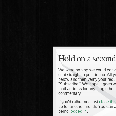
Hold on a second
We were hoping we could convinc
sent straight to your inbox. All
below and then verify your reque
"Subscribe." We hope it goes wi
mail address for anything other 
commentary.
If you'd rather not, just
close th
up for another month. You can a
being
logged in
.