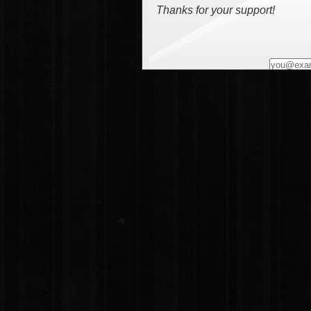
Thanks for your support!