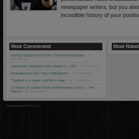
newspaper writers, but you also
incredible history of your posit
Most Commented
Most Rated
Spring Football Focus Part I: Personnel Changes
· 19
Comments
Statistically Speaking: Notre Dame vs. USC
· 18 Comments
Evaluating the Irish: Navy Midshipmen
· 12 Comments
Tradition Is a Guide, and Not a Jailer
· 12 Comments
A Theory on College Football Performance: Part 1 - The
Players
· 11 Comments
Powered by
WordPress