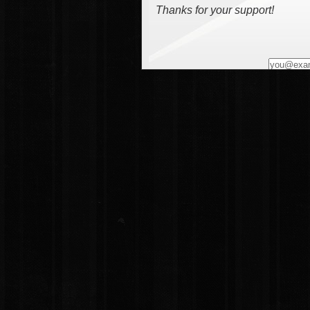
Thanks for your support!