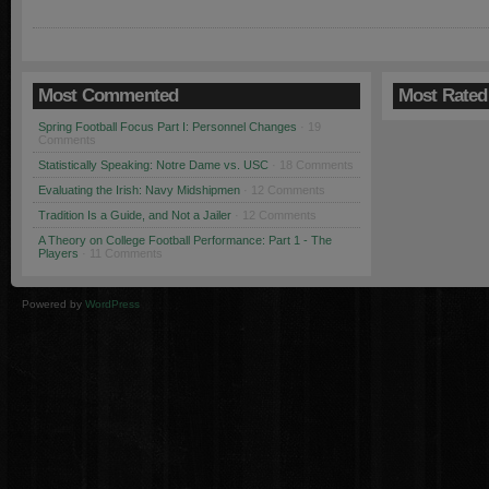
Most Commented
Most Rated
Spring Football Focus Part I: Personnel Changes
· 19
Comments
Statistically Speaking: Notre Dame vs. USC
· 18 Comments
Evaluating the Irish: Navy Midshipmen
· 12 Comments
Tradition Is a Guide, and Not a Jailer
· 12 Comments
A Theory on College Football Performance: Part 1 - The
Players
· 11 Comments
Powered by
WordPress