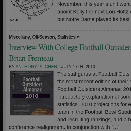
November, this year’s unit went 3
anoint Kelly the next Lou Holtz
but Notre Dame played its best
,
,
»
Miscellany
Off-Season
Statistics
Interview With College Football Outsiders
Brian Fremeau
BY
ANTHONY PILCHER
· JULY 17TH, 2010
The stat gurus at Football Outs
the most recent edition of thei
Football Outsiders Almanac 2
introductory explanation of so
statistics, 2010 projections for 
team in the Football Bowl Subdi
and recruiting rankings, and a br
conference realignment. In conjunction with […]