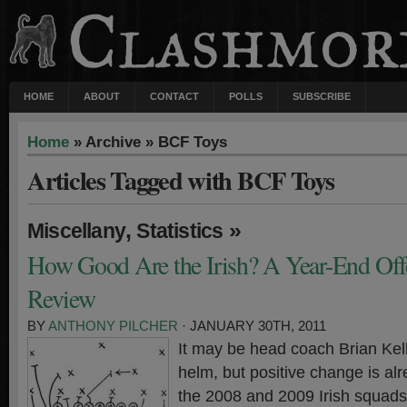
HOME
ABOUT
CONTACT
POLLS
SUBSCRIBE
Home
» Archive » BCF Toys
Articles Tagged with BCF Toys
,
»
Miscellany
Statistics
How Good Are the Irish? A Year-End Offen
Review
BY
ANTHONY PILCHER
· JANUARY 30TH, 2011
It may be head coach Brian Kelly
helm, but positive change is alr
the 2008 and 2009 Irish squads 