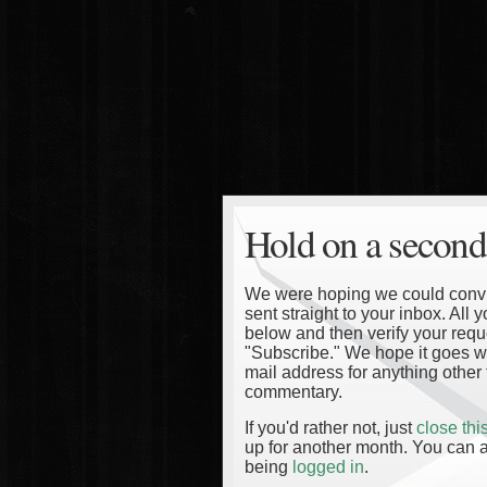
Hold on a second
We were hoping we could convinc
sent straight to your inbox. All
below and then verify your reque
"Subscribe." We hope it goes wi
mail address for anything other 
commentary.
If you'd rather not, just
close th
up for another month. You can a
being
logged in
.