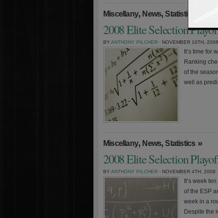
,
,
»
Miscellany
News
Statistics
2008 Elite Selection Playo
BY
ANTHONY PILCHER
· NOVEMBER 10TH, 200
It’s time for
Ranking chec
of the season
well as pred
,
,
»
Miscellany
News
Statistics
2008 Elite Selection Playo
BY
ANTHONY PILCHER
· NOVEMBER 4TH, 2008
It’s week te
of the ESP a
week in a row
Despite the l