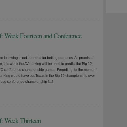
ff: Week Fourteen and Conference
he following is not intended for betting purposes. As promised
, this week the AV ranking will be used to predict the Big 12,
C conference championship games. Forgetting for the moment
Ranking would have put Texas in the Big 12 championship over
hese conference championship […]
ff: Week Thirteen