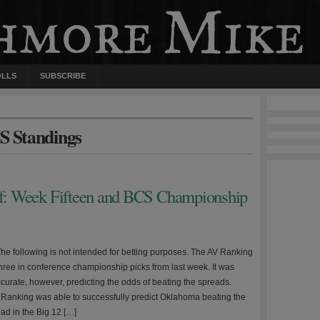
OLLS
SUBSCRIBE
CS Standings
off: Week Fifteen and BCS Championship
The following is not intended for betting purposes. The AV Ranking
three in conference championship picks from last week. It was
curate, however, predicting the odds of beating the spreads.
 Ranking was able to successfully predict Oklahoma beating the
ad in the Big 12 […]