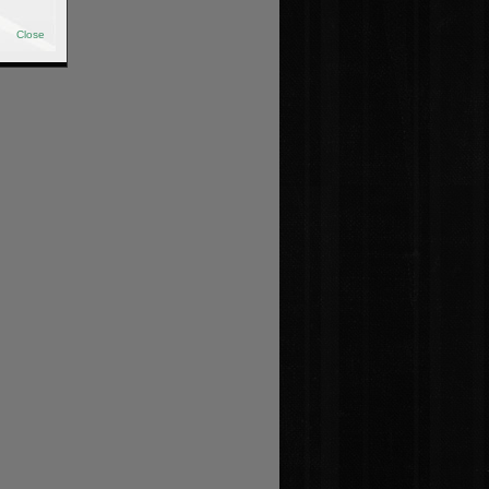
Close