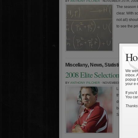
BY
ANTHONY PILCHER
· NOVEMBER 25TH, 200
The season 
clear. With s
not all) shou
to see the pr
Hol
,
,
»
Miscellany
News
Statistics
We were
2008 Elite Selection Playo
inbox. 
popup t
BY
ANTHONY PILCHER
· NOVEMBER 17TH, 200
your e-
Little has c
If you'd
the top team
You can
desitiny. As
Thanks 
becomes mor
Sagarin. Sim