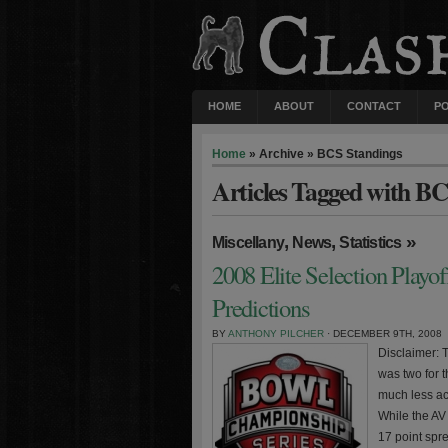
HOME
ABOUT
CONTACT
P
Home
» Archive » BCS Standings
Articles Tagged with B
,
,
»
Miscellany
News
Statistics
2008 Elite Selection Play
Predictions
BY
ANTHONY PILCHER
· DECEMBER 9TH, 2008
Disclaimer: 
was two for 
much less ac
While the AV
17 point spre