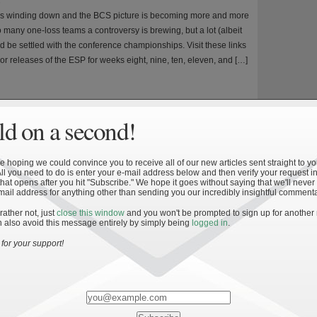
8
is winding down and the BCS picture is becoming more and more
o many one-loss teams a controversy is brewing, but a lot (albeit
ld be settled with the conference championships. Visit these links
ior releases of the ESP for weeks eight, nine, ten, eleven, and […]
d on a second!
 hoping we could convince you to receive all of our new articles sent straight to yo
ff: Week Twelve
All you need to do is enter your e-mail address below and then verify your request in
hat opens after you hit "Subscribe." We hope it goes without saying that we'll never
8
mail address for anything other than sending you our incredibly insightful commenta
hanged from week eleven to twelve of the ESP. The difference in
 rather not, just
close this window
and you won't be prompted to sign up for another
s lies largely in who does and who doesn’t control their own
 also avoid this message entirely by simply being
logged in
.
 the season draws to an end, the national championship picture
for your support!
e clear and the AV Ranking more closely approaches
ilarly, the ESP approaches the […]