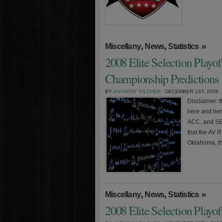
,
,
»
Miscellany
News
Statistics
2008 Elite Selection Playo
Championship Predictions
BY
ANTHONY PILCHER
· DECEMBER 1ST, 2008
Disclaimer: t
here and here
ACC, and SE
that the AV 
Oklahoma, t
,
,
»
Miscellany
News
Statistics
2008 Elite Selection Playo