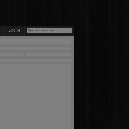
LOG IN