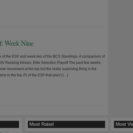
ff: Week Nine
ne of the ESP and week two of the BCS Standings. A comparison of
AV Ranking follows. Elite Selection Playoff The past few weeks
me movement at the top but the really surprising thing is the
ms in the top 25 of the ESP that aren’t […]
Most Rated
Most Vi
es
· 19