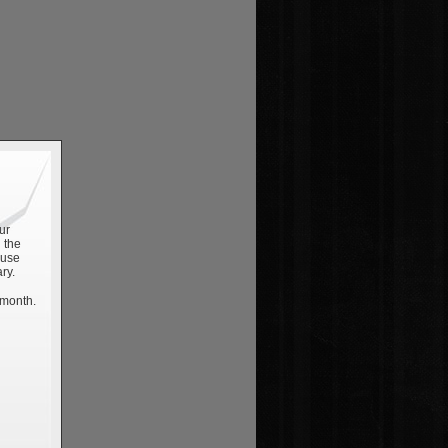
ur
 the
 use
ry.
 month.