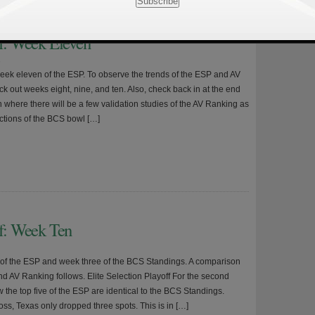
ff: Week Eleven
8
 week eleven of the ESP. To observe the trends of the ESP and AV
k out weeks eight, nine, and ten. Also, check back in at the end
 where there will be a few validation studies of the AV Ranking as
ictions of the BCS bowl […]
ff: Week Ten
n of the ESP and week three of the BCS Standings. A comparison
nd AV Ranking follows. Elite Selection Playoff For the second
 the top five of the ESP are identical to the BCS Standings.
oss, Texas only dropped three spots. This is in […]