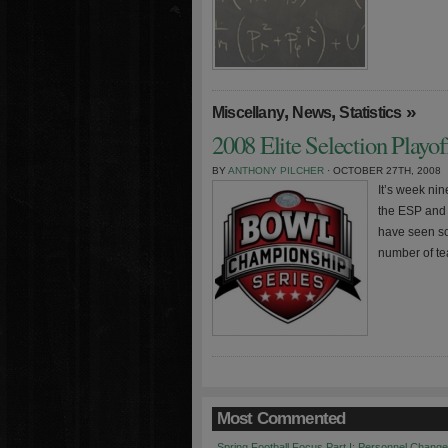
,
,
»
Miscellany
News
Statistics
2008 Elite Selection Playo
BY
ANTHONY PILCHER
· OCTOBER 27TH, 2008
It’s week ni
the ESP and 
have seen so
number of tea
Most Commented
Spring Football Focus Part I: Personnel Chang