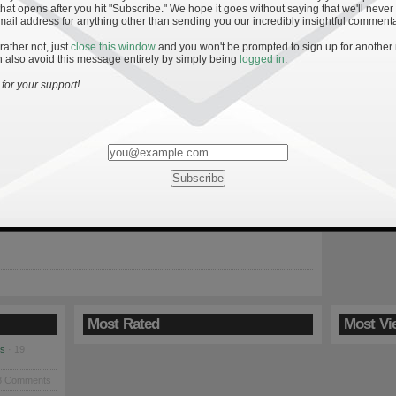
hat opens after you hit "Subscribe." We hope it goes without saying that we'll never
mail address for anything other than sending you our incredibly insightful commenta
 rather not, just
close this window
and you won't be prompted to sign up for another
 also avoid this message entirely by simply being
logged in
.
 to an Irish Win
for your support!
returns home Saturday before getting a much-needed bye week.
 beset with injuries on both sides of the ball and the team’s
oubtedly fragile after the decisive loss to Navy. After reeling off
t victories, head coach Brian Kelly’s team took a big step back in
ord. Notre […]
Most Rated
Most Vi
es
· 19
8 Comments