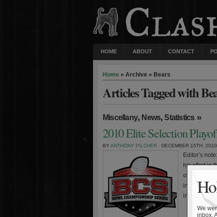
HOME
ABOUT
CONTACT
P
Home
» Archive » Bears
Articles Tagged with Be
,
,
»
Miscellany
News
Statistics
2010 Elite Selection Playo
BY
ANTHONY PILCHER
· DECEMBER 15TH, 2010
Editor’s not
his effort in
observations
Hol
intended for
include the
We were
inbox. 