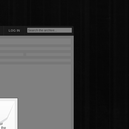
LOG IN
ur
 the