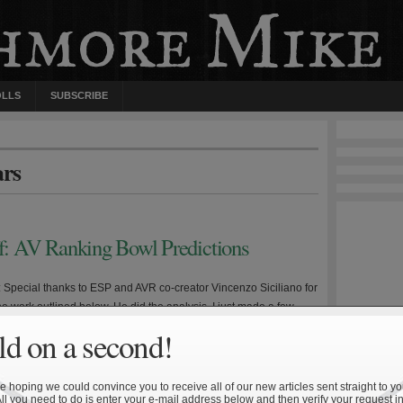
OLLS
SUBSCRIBE
ars
ff: AV Ranking Bowl Predictions
e: Special thanks to ESP and AVR co-creator Vincenzo Siciliano for
 the work outlined below. He did the analysis, I just made a few
 and wrote up this summary. Disclaimer #1: The following is not
d on a second!
 betting purposes. Disclaimer #2: The following analysis does not
 Army—Navy game […]
 hoping we could convince you to receive all of our new articles sent straight to yo
All you need to do is enter your e-mail address below and then verify your request in