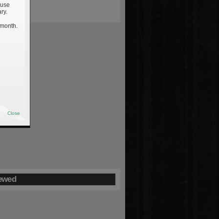
 use
ry.
 month.
Close
ewed