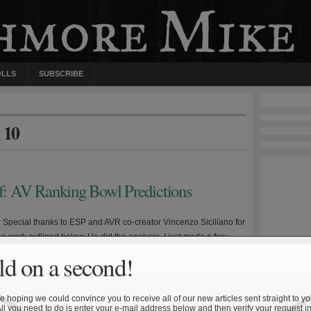
OLLS
SUBSCRIBE
 10
ff: AV Ranking Bowl Predictions
e: Special thanks to ESP and AVR co-creator Vincenzo Siciliano for
 the work outlined below. He did the analysis, I just made a few
 and wrote up this summary. Disclaimer #1: The following is not
d on a second!
 betting purposes. Disclaimer #2: The following analysis does not
 Army—Navy game […]
 hoping we could convince you to receive all of our new articles sent straight to yo
All you need to do is enter your e-mail address below and then verify your request in