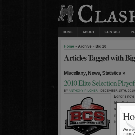
HOME
ABOUT
CONTACT
P
Home
» Archive » Big 10
Articles Tagged with Big
,
,
»
Miscellany
News
Statistics
2010 Elite Selection Playo
BY
ANTHONY PILCHER
· DECEMBER 15TH, 2010
Editor’s not
his effort in
observations
Hol
intended for
include the
We were
inbox. 