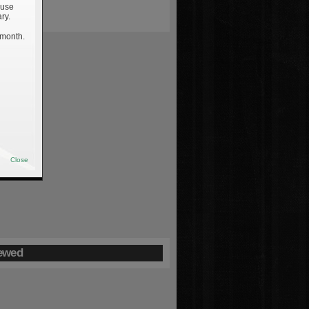
 use
ry.
 month.
Close
ewed