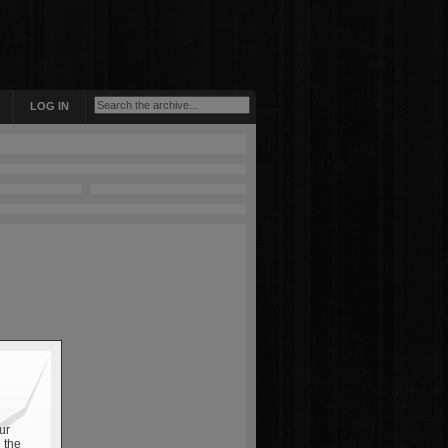
LOG IN
ur
 the