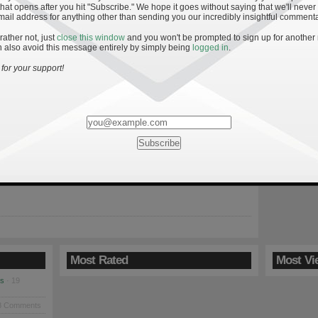
hat opens after you hit "Subscribe." We hope it goes without saying that we'll never
mail address for anything other than sending you our incredibly insightful commenta
 rather not, just
close this window
and you won't be prompted to sign up for another
 also avoid this message entirely by simply being
logged in
.
ff: Week Fourteen
for your support!
: Be sure to check back for the final installment of the ESP when
 Ranking (AVR) will be used to predict the bowl game outcomes.
week’s results can be found here: 13, 12, 11, 10, 9, 8, 7 and 6.
nded with three undefeated teams but only […]
Most Rated
Most Vi
es
· 19
8 Comments