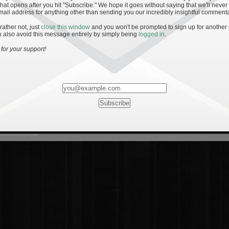
hat opens after you hit "Subscribe." We hope it goes without saying that we'll never
mail address for anything other than sending you our incredibly insightful commenta
 rather not, just
close this window
and you won't be prompted to sign up for another
 also avoid this message entirely by simply being
logged in
.
for your support!
Most Rated
Most Vi
es
· 19
8 Comments
mments
ents
 1 - The