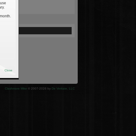
 use
ry.
 month.
ewed
Close
Clashmore Mike
© 2007-2026 by
De Veritate, LLC