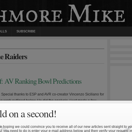
OLLS
SUBSCRIBE
ue Raiders
ff: AV Ranking Bowl Predictions
e: Special thanks to ESP and AVR co-creator Vincenzo Siciliano for
 the work outlined below. He did the analysis, I just made a few
 and wrote up this summary. Disclaimer #1: The following is not
d on a second!
 betting purposes. Disclaimer #2: The following analysis does not
 Army—Navy game […]
 hoping we could convince you to receive all of our new articles sent straight to yo
All you need to do is enter your e-mail address below and then verify your request in