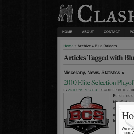
HOME
ABOUT
CONTACT
P
Home
» Archive » Blue Raiders
Articles Tagged with Bl
,
,
»
Miscellany
News
Statistics
2010 Elite Selection Playo
BY
ANTHONY PILCHER
· DECEMBER 15TH, 2010
Editor’s not
his effort in
observations
Hol
intended for
include the
We were
inbox. 