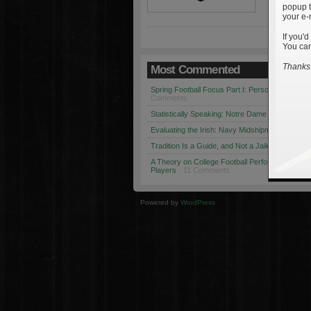
popup t
your e-
If you'd
You can
Thanks 
Most Commented
Spring Football Focus Part I: Personnel Chang
Comments
Statistically Speaking: Notre Dame vs. USC
· 1
Evaluating the Irish: Navy Midshipmen
· 12 Co
Tradition Is a Guide, and Not a Jailer
· 12 Comm
A Theory on College Football Performance: Part
Players
· 11 Comments
Powered by
WordPress