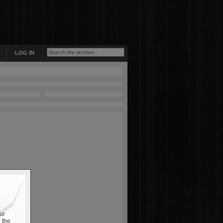
LOG IN
ur
 the