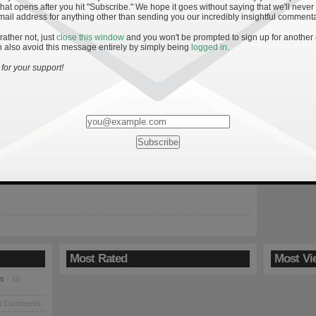
hat opens after you hit "Subscribe." We hope it goes without saying that we'll never
mail address for anything other than sending you our incredibly insightful commenta
 rather not, just
close this window
and you won't be prompted to sign up for another
 also avoid this message entirely by simply being
logged in
.
tre Dame vs. Michigan
for your support!
09
ost a heartbreaker in the final seconds of an offensive shootout
e game proved to be a rite of passage for Wolverine freshman
Tate Forcier and bolstered the resume of head coach Rich
atest second-year turnaround effort. For the Irish, another solid
ting was undermined by untimely penalties, a […]
Most Rated
Most Vi
es
· 19
8 Comments