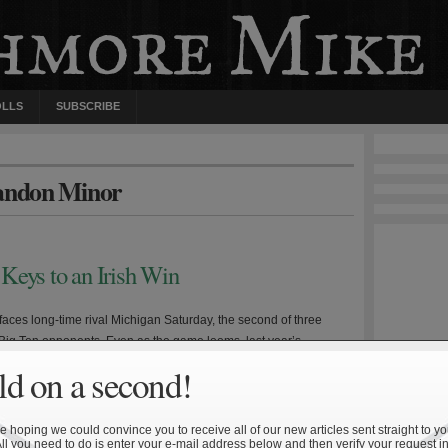
OLLS
SUBSCRIBE
randon Minor
Keys to an Irish Win
aces long-time rival Michigan Saturday, the second of three
Big Ten opponents. Even as the game looms, last year’s
oss is still fresh in the mind of many Irish fans. Michigan head
d on a second!
odriguez enters his third year at the helm having presided over
worst stretch of Wolverine […]
 hoping we could convince you to receive all of our new articles sent straight to yo
All you need to do is enter your e-mail address below and then verify your request in