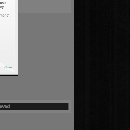
 use
ry.
 month.
Close
ewed