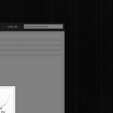
LOG IN
ur
 the