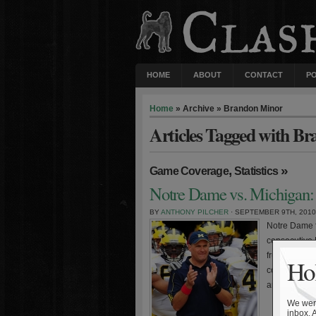
HOME
ABOUT
CONTACT
P
Home
» Archive » Brandon Minor
Articles Tagged with B
,
»
Game Coverage
Statistics
Notre Dame vs. Michigan: 
BY
ANTHONY PILCHER
· SEPTEMBER 9TH, 2010
Notre Dame f
consecutive 
frustrating l
Hol
coach Rich R
arguably the 
We were
inbox. 