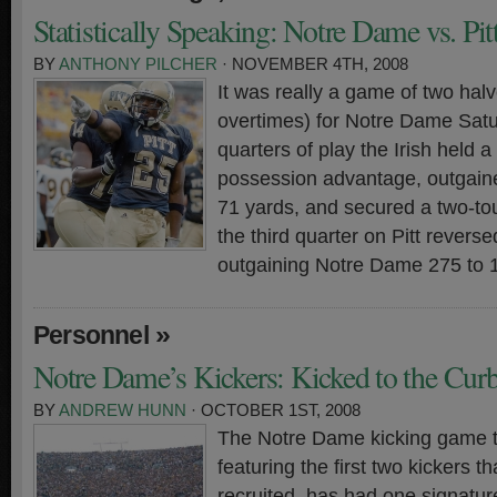
Statistically Speaking: Notre Dame vs. Pi
BY
ANTHONY PILCHER
· NOVEMBER 4TH, 2008
It was really a game of two hal
overtimes) for Notre Dame Sat
quarters of play the Irish held a
possession advantage, outgaine
71 yards, and secured a two-t
the third quarter on Pitt reverse
outgaining Notre Dame 275 to 
»
Personnel
Notre Dame’s Kickers: Kicked to the Cur
BY
ANDREW HUNN
· OCTOBER 1ST, 2008
The Notre Dame kicking game t
featuring the first two kickers t
recruited, has had one signature