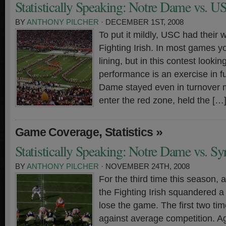
Statistically Speaking: Notre Dame vs. U
BY
ANTHONY PILCHER
· DECEMBER 1ST, 2008
To put it mildly, USC had their w
Fighting Irish. In most games yo
lining, but in this contest lookin
performance is an exercise in fut
Dame stayed even in turnover ma
enter the red zone, held the […
,
»
Game Coverage
Statistics
Statistically Speaking: Notre Dame vs. Sy
BY
ANTHONY PILCHER
· NOVEMBER 24TH, 2008
For the third time this season,
the Fighting Irish squandered a 
lose the game. The first two tim
against average competition. A