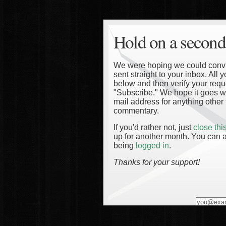
Hold on a second
We were hoping we could convinc
sent straight to your inbox. All
below and then verify your reque
"Subscribe." We hope it goes wi
mail address for anything other 
commentary.
If you'd rather not, just
close th
up for another month. You can a
being
logged in
.
Thanks for your support!