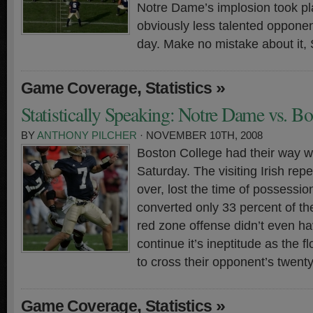
Notre Dame’s implosion took pl
obviously less talented oppone
day. Make no mistake about it, 
,
»
Game Coverage
Statistics
Statistically Speaking: Notre Dame vs. B
BY
ANTHONY PILCHER
· NOVEMBER 10TH, 2008
Boston College had their way 
Saturday. The visiting Irish repe
over, lost the time of possessio
converted only 33 percent of th
red zone offense didn’t even h
continue it’s ineptitude as the fl
to cross their opponent’s twent
,
»
Game Coverage
Statistics