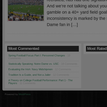
And we’re not talking about your
gamble on a 40+ yard field goal
inconsistency is marked by the
Dame fan in […]
Most Commented
Most Rated
Spring Football Focus Part I: Personnel Changes
· 19
Comments
Statistically Speaking: Notre Dame vs. USC
· 18 Comments
Evaluating the Irish: Navy Midshipmen
· 12 Comments
Tradition Is a Guide, and Not a Jailer
· 12 Comments
A Theory on College Football Performance: Part 1 - The
Players
· 11 Comments
Powered by
WordPress