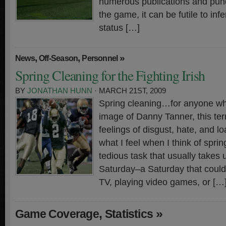
numerous publications and pund
the game, it can be futile to in
status […]
,
,
»
News
Off-Season
Personnel
Spring Cleaning for the Fighting Irish
BY
JONATHAN HUNN
· MARCH 21ST, 2009
Spring cleaning…for anyone who 
image of Danny Tanner, this t
feelings of disgust, hate, and loa
what I feel when I think of spring
tedious task that usually takes 
Saturday–a Saturday that could
TV, playing video games, or […
,
»
Game Coverage
Statistics