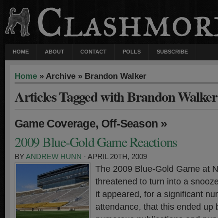
HOME
ABOUT
CONTACT
POLLS
SUBSCRIBE
Home
» Archive » Brandon Walker
Articles Tagged with Brandon Walker
,
»
Game Coverage
Off-Season
2009 Blue-Gold Game Reactions
BY
ANDREW HUNN
· APRIL 20TH, 2009
The 2009 Blue-Gold Game at 
threatened to turn into a snooze
it appeared, for a significant n
attendance, that this ended up 