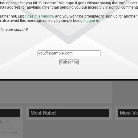
hat opens after you hit "Subscribe." We hope it goes without saying that we'll never
mail address for anything other than sending you our incredibly insightful commenta
 rather not, just
close this window
and you won't be prompted to sign up for another
 also avoid this message entirely by simply being
logged in
.
tre Dame vs. Pittsburgh
for your support!
, another opportunity to extend an early lead and come away
ive victory. Much like the season-opener against Purdue, Notre
sburgh on the ropes with a 20-7 lead early in the third quarter,
the Panthers back in the game. This team hasn’t learned how to
Most Rated
Most Vi
es
· 19
8 Comments