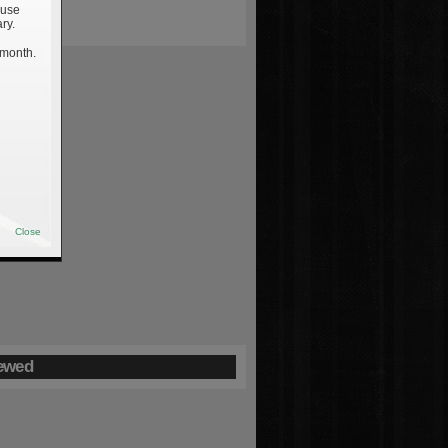
 use
ry.
 month.
Close
ewed