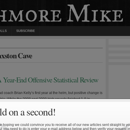
OLLS
SUBSCRIBE
axston Cave
 Year-End Offensive Statistical Review
d coach Brian Kelly’s first year at the helm, but positive change is
ible. While the 2008 and 2009 Irish squads finished 1-8 in
s year’s unit went 3-0. It isn’t time to anoint Kelly the next Lou
d on a second!
 Parseghian, but Notre Dame played its best football down […]
 hoping we could convince you to receive all of our new articles sent straight to yo
All you need to do is enter your e-mail address below and then verify your request in