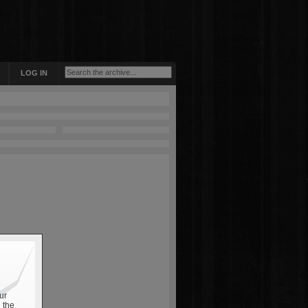
LOG IN
ur
 the