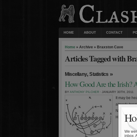
HOME
ABOUT
CONTACT
P
Home
» Archive » Braxston Cave
Articles Tagged with Br
,
»
Miscellany
Statistics
How Good Are the Irish? A
BY
ANTHONY PILCHER
· JANUARY 30TH, 2011
It may be hea
already tang
November, thi
Hol
Holtz or Ara
We were
inbox. 