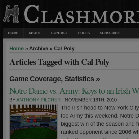
HOME
ABOUT
CONTACT
POLLS
SUBSCRIBE
Home
» Archive » Cal Poly
Articles Tagged with Cal Poly
,
»
Game Coverage
Statistics
Notre Dame vs. Army: Keys to an Irish W
BY
ANTHONY PILCHER
· NOVEMBER 18TH, 2010
The Irish head to New York City 
foe Army this weekend. Notre D
biggest win of the season and fi
ranked opponent since 2006 whi