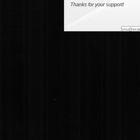
Thanks for your support!