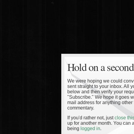
Hold on a second
We were hoping we could convinc
sent straight to your inbox. All
below and then verify your reque
"Subscribe." We hope it goes wi
mail address for anything other 
commentary.
If you'd rather not, just
close th
up for another month. You can a
being
logged in
.