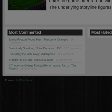
enter the game after a road win
The underlying storyline figures
Most Commented
Most Rated
Spring Football Focus Part I: Personnel Changes
· 19
Comments
Statistically Speaking: Notre Dame vs. USC
· 18 Comments
Evaluating the Irish: Navy Midshipmen
· 12 Comments
Tradition Is a Guide, and Not a Jailer
· 12 Comments
A Theory on College Football Performance: Part 1 - The
Players
· 11 Comments
Powered by
WordPress