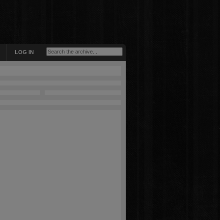
LOG IN