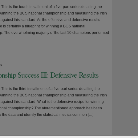
 This is the fourth installment of a five-part series detailing the
r winning the BCS national championship and measuring the Irish
against this standard. As the offensive and defensive results
re is certainly a blueprint for winning a BCS national
. The overwhelming majority of the last 10 champions performed
»
nship Success III: Defensive Results
 This is the third installment of a five-part series detailing the
r winning the BCS national championship and measuring the Irish
against this standard. What is the defensive recipe for winning
ional championship? The aforementioned approach has been
 the data and identify the statistical metrics common […]