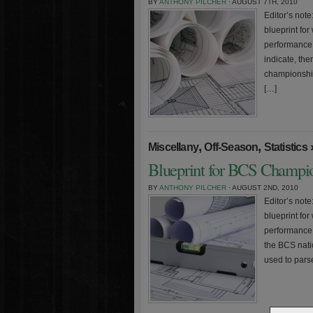
BY
ANTHONY PILCHER
· AUGUST 7TH, 2010
Editor’s note:
blueprint fo
performance 
indicate, the
championship
[…]
,
,
Miscellany
Off-Season
Statistics
Blueprint for BCS Champio
BY
ANTHONY PILCHER
· AUGUST 2ND, 2010
Editor’s note:
blueprint fo
performance 
the BCS nat
used to parse