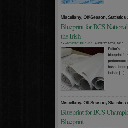
,
,
Miscellany
Off-Season
Statistics
Blueprint for BCS Nationa
the Irish
BY
ANTHONY PILCHER
· AUGUST 16TH, 2010
Editor’s note:
blueprint fo
performance 
hasn’t been p
lads in […]
,
,
Miscellany
Off-Season
Statistics
Blueprint for BCS Champio
Blueprint