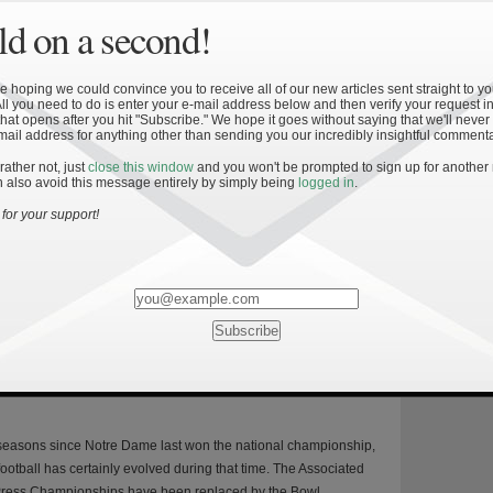
d on a second!
»
nship Success II: Offensive Results
 hoping we could convince you to receive all of our new articles sent straight to yo
All you need to do is enter your e-mail address below and then verify your request in
: This is the second installment of a five-part series detailing the
hat opens after you hit "Subscribe." We hope it goes without saying that we'll never
mail address for anything other than sending you our incredibly insightful commenta
r winning the BCS national championship and measuring the Irish
gainst this standard. Offensively, what does it take to win the
 rather not, just
close this window
and you won't be prompted to sign up for another
 also avoid this message entirely by simply being
logged in
.
 championship? The data below outlines the statistical metrics
this question via the approach described in […]
for your support!
»
ship Success I: Introduction and
 seasons since Notre Dame last won the national championship,
ootball has certainly evolved during that time. The Associated
Press Championships have been replaced by the Bowl