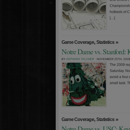
Championship
hotbeds of Ca
[…]
,
»
Game Coverage
Statistics
Notre Dame vs. Stanford: K
BY
ANTHONY PILCHER
· NOVEMBER 25TH, 200
The 2009 regu
Saturday. No
avoid a four-
small task. T
,
»
Game Coverage
Statistics
Notre Dame vs. USC: Keys 