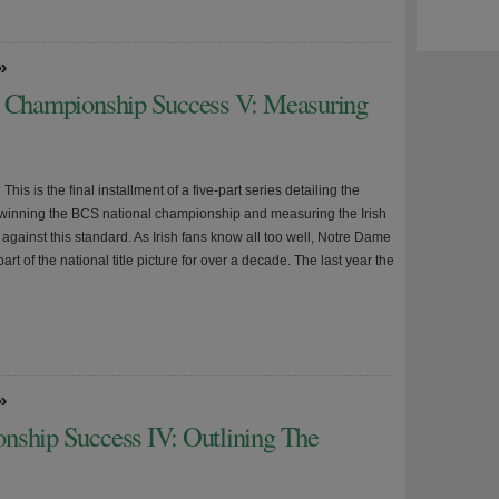
»
l Championship Success V: Measuring
 This is the final installment of a five-part series detailing the
r winning the BCS national championship and measuring the Irish
against this standard. As Irish fans know all too well, Notre Dame
art of the national title picture for over a decade. The last year the
»
nship Success IV: Outlining The