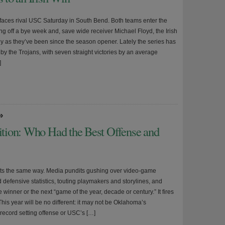
aces rival USC Saturday in South Bend. Both teams enter the
ng off a bye week and, save wide receiver Michael Floyd, the Irish
hy as they’ve been since the season opener. Lately the series has
y the Trojans, with seven straight victories by an average
]
»
tion: Who Had the Best Offense and
9
arts the same way. Media pundits gushing over video-game
 defensive statistics, touting playmakers and storylines, and
e winner or the next “game of the year, decade or century.” It fires
This year will be no different: it may not be Oklahoma’s
 record setting offense or USC’s […]