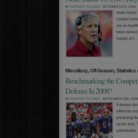
BY
ANTHONY PILCHER
· OCTOBER 16TH, 2009
Notre Dame f
contest comi
are as healt
been owned b
margin of […
,
,
Miscellany
Off-Season
Statistics
Benchmarking the Competi
Defense In 2008?
BY
ANTHONY PILCHER
· SEPTEMBER 2ND, 200
It always st
offensive and
predicting th
up the fans. 
unthinkable,