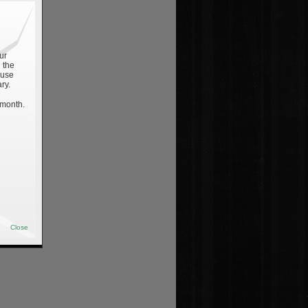
ur
 the
 use
ry.
 month.
Close