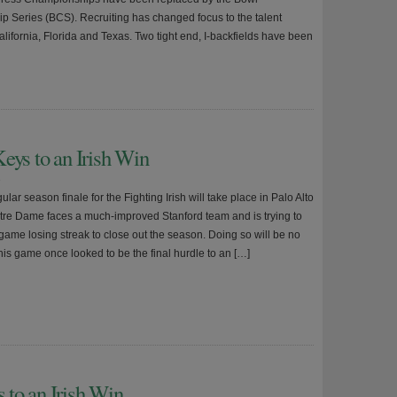
 Series (BCS). Recruiting has changed focus to the talent
lifornia, Florida and Texas. Two tight end, I-backfields have been
eys to an Irish Win
9
lar season finale for the Fighting Irish will take place in Palo Alto
tre Dame faces a much-improved Stanford team and is trying to
game losing streak to close out the season. Doing so will be no
his game once looked to be the final hurdle to an […]
to an Irish Win