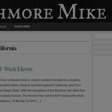
OLLS
SUBSCRIBE
ifornia
ff: Week Eleven
0
ll four unbeaten teams. Auburn bested Georgia in a slugfest,
handled Idaho, Oregon survived against California, and TCU
n Diego State. With the exception of the Broncos, the other four
 largely human. The trend of top ranked AVR teams with weak
ntinues. Of the top 10 AVR […]