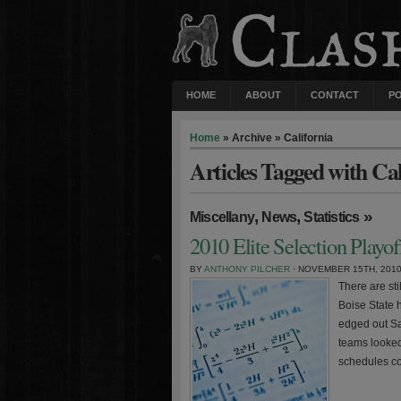
HOME
ABOUT
CONTACT
P
Home
» Archive » California
Articles Tagged with Cal
,
,
»
Miscellany
News
Statistics
2010 Elite Selection Playo
BY
ANTHONY PILCHER
· NOVEMBER 15TH, 201
There are sti
Boise State 
edged out Sa
teams looked
schedules co