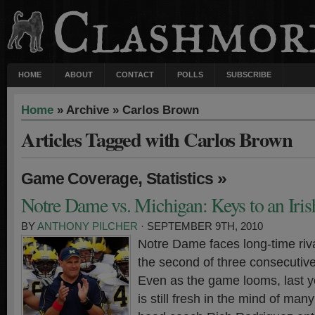
HOME
ABOUT
CONTACT
POLLS
SUBSCRIBE
Home
» Archive » Carlos Brown
Articles Tagged with Carlos Brown
,
»
Game Coverage
Statistics
Notre Dame vs. Michigan: Keys to an Iri
BY
ANTHONY PILCHER
· SEPTEMBER 9TH, 2010
Notre Dame faces long-time riv
the second of three consecutiv
Even as the game looms, last ye
is still fresh in the mind of man