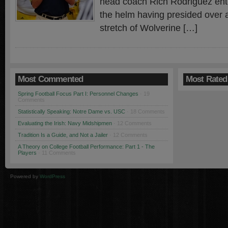
head coach Rich Rodriguez enter
the helm having presided over 
stretch of Wolverine […]
Most Commented
Most Rated
Spring Football Focus Part I: Personnel Changes
· 19
Comments
Statistically Speaking: Notre Dame vs. USC
· 18 Comments
Evaluating the Irish: Navy Midshipmen
· 12 Comments
Tradition Is a Guide, and Not a Jailer
· 12 Comments
A Theory on College Football Performance: Part 1 - The
Players
· 11 Comments
Powered by
WordPress