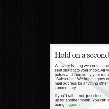
Hold on a second
We were hoping we could convinc
sent straight to your inbox. All
below and then verify your reque
"Subscribe." We hope it goes wi
mail address for anything other 
commentary.
If you'd rather not, just
close th
up for another month. You can a
being
logged in
.