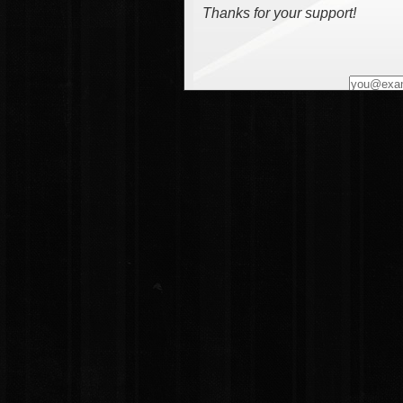
Thanks for your support!