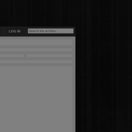
LOG IN