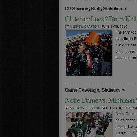
,
,
»
Off-Season
Staff
Statistics
Clutch or Luck? Brian Kell
BY
ANDREW CRAFTON
· JUNE 19TH, 2010
The Pythagor
statistician 
“lucky” a ba
versus runs 
winning and 
,
»
Game Coverage
Statistics
Notre Dame vs. Michigan S
BY
ANTHONY PILCHER
· SEPTEMBER 18TH, 20
Notre Dame r
of the seaso
losses. Last
quarterback 