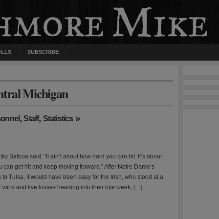
OLLS
SUBSCRIBE
ntral Michigan
,
,
»
sonnel
Staff
Statistics
y Balboa said, “It ain’t about how hard you can hit. It’s about
 can get hit and keep moving forward.” After Notre Dame’s
 to Tulsa, it would have been easy for the Irish, who stood at a
r wins and five losses heading into their bye week, […]