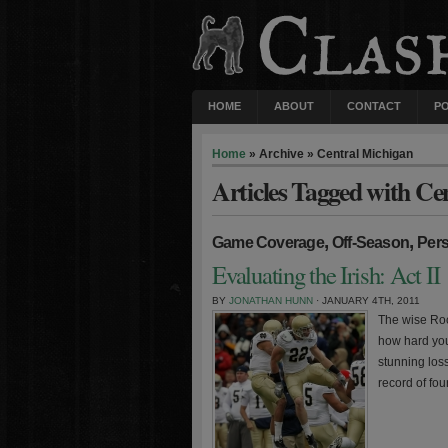
HOME
ABOUT
CONTACT
P
Home
» Archive » Central Michigan
Articles Tagged with Ce
,
,
Game Coverage
Off-Season
Per
Evaluating the Irish: Act II
BY
JONATHAN HUNN
· JANUARY 4TH, 2011
The wise Rock
how hard you
stunning loss
record of fou