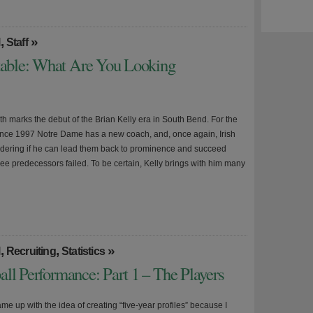
,
»
l
Staff
able: What Are You Looking
h marks the debut of the Brian Kelly era in South Bend. For the
since 1997 Notre Dame has a new coach, and, once again, Irish
dering if he can lead them back to prominence and succeed
ree predecessors failed. To be certain, Kelly brings with him many
,
,
»
l
Recruiting
Statistics
ll Performance: Part 1 – The Players
came up with the idea of creating “five-year profiles” because I