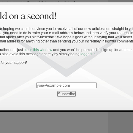
aluate the entire Charlie Weis period at Notre Dame on a scale
he rest of college football. The thought was that if we could create a
d on a second!
what the last five seasons (2005-2009) looked like at ND […]
 hoping we could convince you to receive all of our new articles sent straight to yo
All you need to do is enter your e-mail address below and then verify your request in
hat opens after you hit "Subscribe." We hope it goes without saying that we'll never
mail address for anything other than sending you our incredibly insightful commenta
 rather not, just
close this window
and you won't be prompted to sign up for another
»
 also avoid this message entirely by simply being
logged in
.
l Championship Success V: Measuring
for your support!
 This is the final installment of a five-part series detailing the
r winning the BCS national championship and measuring the Irish
against this standard. As Irish fans know all too well, Notre Dame
art of the national title picture for over a decade. The last year the