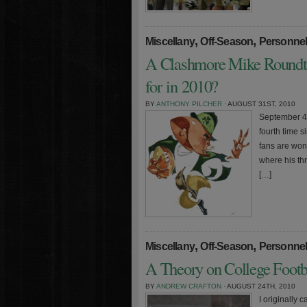
,
,
Miscellany
Off-Season
Personne
A Clashmore Mike Roundt
for in 2010?
BY
ANTHONY PILCHER
· AUGUST 31ST, 2010
September 4t
fourth time 
fans are won
where his th
[…]
,
,
Miscellany
Off-Season
Personne
A Theory on College Footba
BY
ANDREW CRAFTON
· AUGUST 24TH, 2010
I originally 