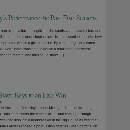
y’s Performance the Past Five Seasons
ean expectation—brought into the sports vernacular by baseball
Bill James—in its most simplest form is a tool used to describe how
seball team was in a given season. By comparing runs scored
allowed, James was able to derive a relationship between
scoring margin, and thus could show […]
tate: Keys to an Irish Win
09
eturns home Saturday to meet Michigan State for its third game
n. Both teams enter the contest at 1-1 and coming off tough
 week the Irish lost a heartbreaker in the Big House as freshman
Tate Forcier exposed a porous Irish defense. The Spartans, on