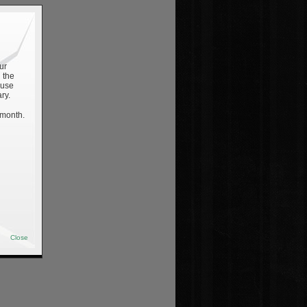
ur
 the
 use
ry.
 month.
Close