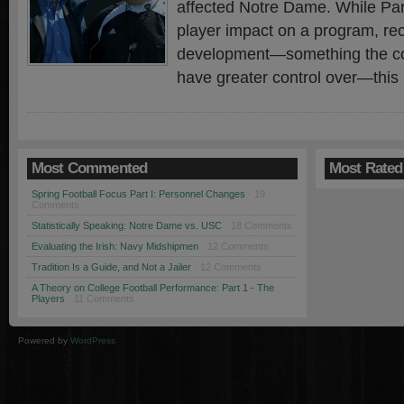
affected Notre Dame. While Par
player impact on a program, rec
development—something the coa
have greater control over—this
Most Commented
Most Rated
Spring Football Focus Part I: Personnel Changes
· 19
Comments
Statistically Speaking: Notre Dame vs. USC
· 18 Comments
Evaluating the Irish: Navy Midshipmen
· 12 Comments
Tradition Is a Guide, and Not a Jailer
· 12 Comments
A Theory on College Football Performance: Part 1 - The
Players
· 11 Comments
Powered by
WordPress