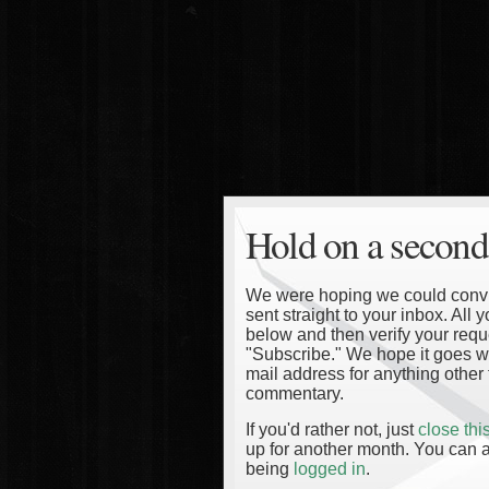
Hold on a second
We were hoping we could convinc
sent straight to your inbox. All
below and then verify your reque
"Subscribe." We hope it goes wi
mail address for anything other 
commentary.
If you'd rather not, just
close th
up for another month. You can a
being
logged in
.