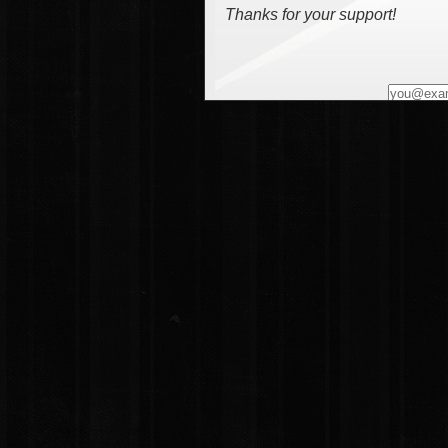
Thanks for your support!