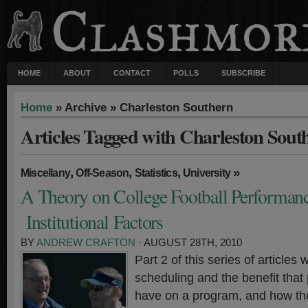
HOME
ABOUT
CONTACT
POLLS
SUBSCRIBE
Home
» Archive » Charleston Southern
Articles Tagged with Charleston Sout
,
,
,
»
Miscellany
Off-Season
Statistics
University
A Theory on College Football Performanc
Institutional Factors
BY
ANDREW CRAFTON
· AUGUST 28TH, 2010
Part 2 of this series of articles w
scheduling and the benefit tha
have on a program, and how th