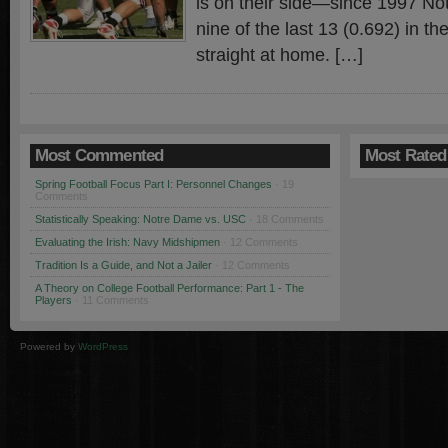
is on their side—since 1997 N
nine of the last 13 (0.692) in the
straight at home. […]
Most Commented
Most Rated
Spring Football Focus Part I: Personnel Changes
· 19
Comments
Statistically Speaking: Notre Dame vs. USC
· 18 Comments
Evaluating the Irish: Navy Midshipmen
· 12 Comments
Tradition Is a Guide, and Not a Jailer
· 12 Comments
A Theory on College Football Performance: Part 1 - The
Players
· 11 Comments
Powered by
WordPress