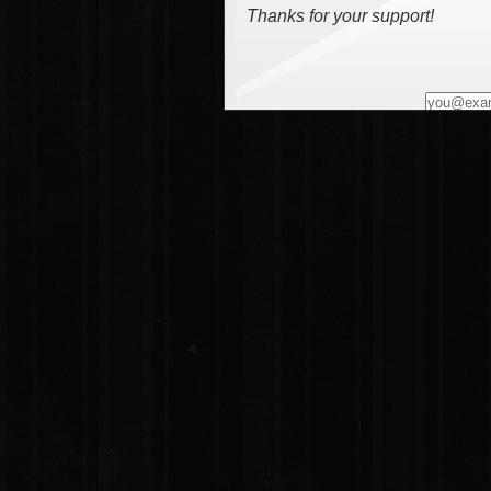
Thanks for your support!