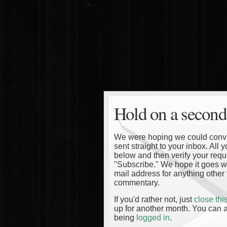
Hold on a second
We were hoping we could convinc
sent straight to your inbox. All
below and then verify your reque
"Subscribe." We hope it goes wi
mail address for anything other 
commentary.
If you'd rather not, just
close th
up for another month. You can a
being
logged in
.