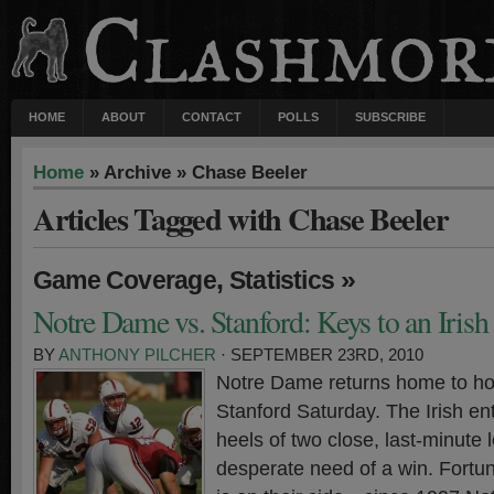
HOME
ABOUT
CONTACT
POLLS
SUBSCRIBE
Home
» Archive » Chase Beeler
Articles Tagged with Chase Beeler
,
»
Game Coverage
Statistics
Notre Dame vs. Stanford: Keys to an Iris
BY
ANTHONY PILCHER
· SEPTEMBER 23RD, 2010
Notre Dame returns home to ho
Stanford Saturday. The Irish en
heels of two close, last-minute 
desperate need of a win. Fortuna