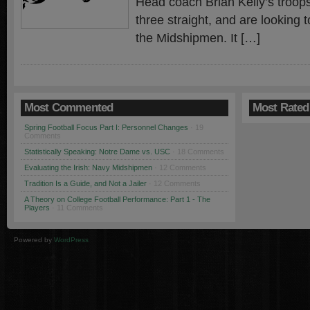
Head coach Brian Kelly’s troop
three straight, and are looking t
the Midshipmen. It […]
Most Commented
Most Rated
Spring Football Focus Part I: Personnel Changes
· 19
Comments
Statistically Speaking: Notre Dame vs. USC
· 18 Comments
Evaluating the Irish: Navy Midshipmen
· 12 Comments
Tradition Is a Guide, and Not a Jailer
· 12 Comments
A Theory on College Football Performance: Part 1 - The
Players
· 11 Comments
Powered by
WordPress