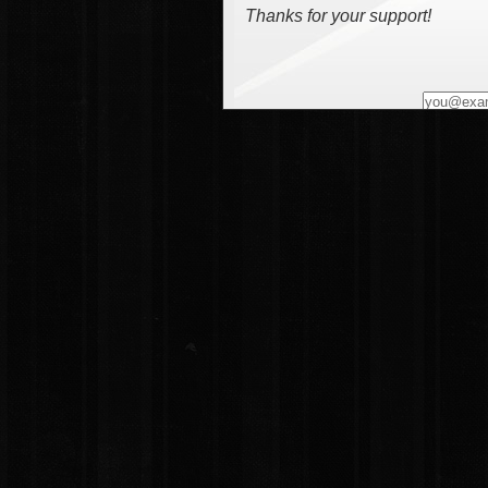
Thanks for your support!