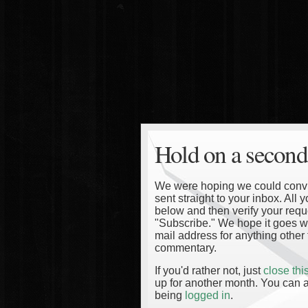
Hold on a second
We were hoping we could convinc
sent straight to your inbox. All
below and then verify your reque
"Subscribe." We hope it goes wi
mail address for anything other 
commentary.
If you'd rather not, just
close th
up for another month. You can a
being
logged in
.