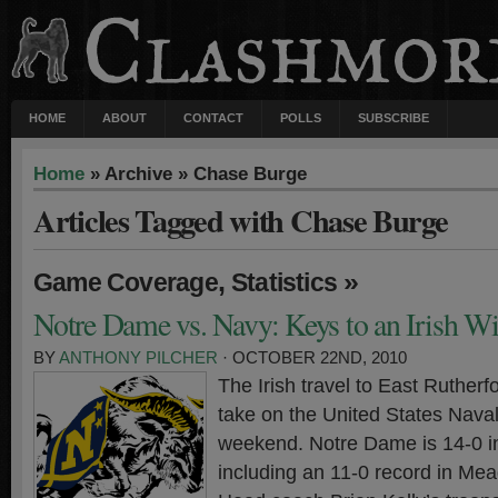
HOME
ABOUT
CONTACT
POLLS
SUBSCRIBE
Home
» Archive » Chase Burge
Articles Tagged with Chase Burge
,
»
Game Coverage
Statistics
Notre Dame vs. Navy: Keys to an Irish W
BY
ANTHONY PILCHER
· OCTOBER 22ND, 2010
The Irish travel to East Ruther
take on the United States Nava
weekend. Notre Dame is 14-0 i
including an 11-0 record in Me