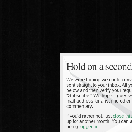
Hold on a second
We were hoping we could convinc
sent straight to your inbox. All
below and then verify your reque
"Subscribe." We hope it goes wi
mail address for anything other 
commentary.
If you'd rather not, just
close th
up for another month. You can a
being
logged in
.