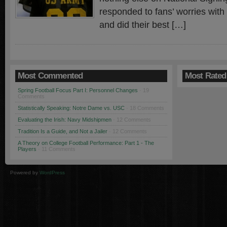
responded to fans’ worries with
and did their best […]
Most Commented
Most Rated
Spring Football Focus Part I: Personnel Changes
· 19
Comments
Statistically Speaking: Notre Dame vs. USC
· 18 Comments
Evaluating the Irish: Navy Midshipmen
· 12 Comments
Tradition Is a Guide, and Not a Jailer
· 12 Comments
A Theory on College Football Performance: Part 1 - The
Players
· 11 Comments
Powered by
WordPress