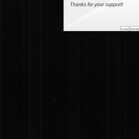
Thanks for your support!