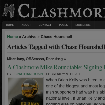
HOME
ABOUT
CONTACT
POLLS
SUBSCRIBE
Home
» Archive » Chase Hounshell
Articles Tagged with Chase Hounshell
,
,
»
Miscellany
Off-Season
Recruiting
A Clashmore Mike Roundtable: Signing
BY
JONATHAN HUNN
· FEBRUARY 9TH, 2011
When Brian Kelly was hired to 
one of the biggest and most leg
Irish supporters had was his abil
national level. If Brian Kelly an
nothing else on National Signin