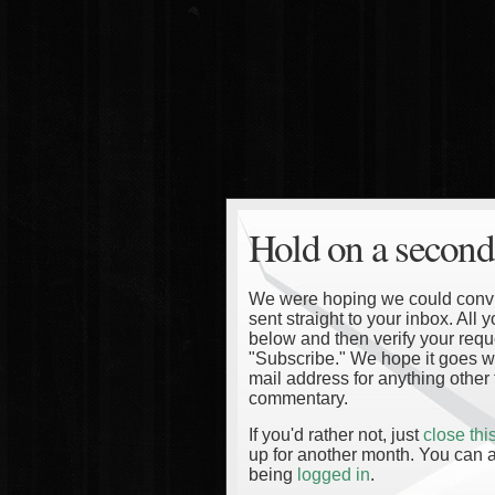
Hold on a second
We were hoping we could convinc
sent straight to your inbox. All
below and then verify your reque
"Subscribe." We hope it goes wi
mail address for anything other 
commentary.
If you'd rather not, just
close th
up for another month. You can a
being
logged in
.