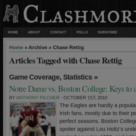
HOME
ABOUT
CONTACT
POLLS
SUBSCRIBE
Home
» Archive » Chase Rettig
Articles Tagged with Chase Rettig
,
»
Game Coverage
Statistics
Notre Dame vs. Boston College: Keys to 
BY
ANTHONY PILCHER
· OCTOBER 1ST, 2010
The Eagles are hardly a popul
Irish fans, mostly due to their 
perfect seasons. Boston College
spoiler against Lou Holtz’s unde