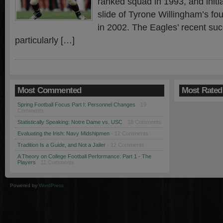
ranked squad in 1993, and initi
slide of Tyrone Willingham’s fo
in 2002. The Eagles’ recent su
particularly […]
Most Commented
Most Rated
Spring Football Focus Part I: Personnel Changes
· 19
Comments
Statistically Speaking: Notre Dame vs. USC
· 18 Comments
Evaluating the Irish: Navy Midshipmen
· 12 Comments
Tradition Is a Guide, and Not a Jailer
· 12 Comments
A Theory on College Football Performance: Part 1 - The
Players
· 11 Comments
Powered by
WordPress