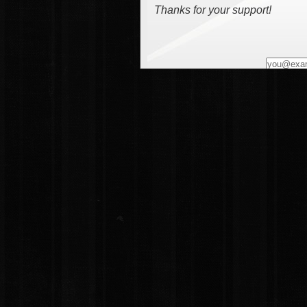
Thanks for your support!