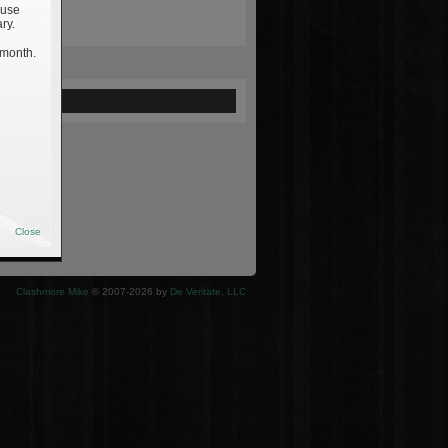
 use
ry.
 month.
ewed
Close
Clashmore Mike
© 2007-2026 by
De Veritate, LLC