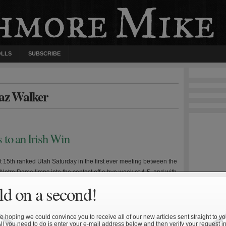
OLLS
SUBSCRIBE
haz Walker
 to an Irish Win
st 15th ranked Utah Saturday in the first ever meeting between the
Notre Dame limps into the contest off a bye week at 4-5, and with
juries to key personnel including quarterback Dayne Crist and
d on a second!
s primary targets. The last two outings—a decisive loss to Navy
 hoping we could convince you to receive all of our new articles sent straight to yo
All you need to do is enter your e-mail address below and then verify your request in