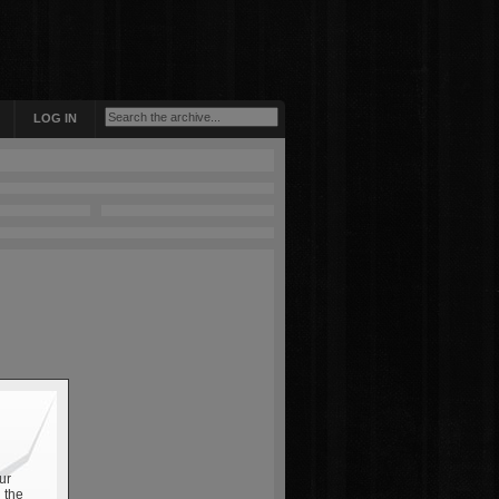
LOG IN
ur
 the