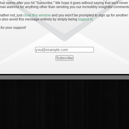
hat opens after you hit "Subscribe." We hope it goes without saying that we'll never
mail address for anything other than sending you our incredibly insightful commenta
 rather not, just
close this window
and you won't be prompted to sign up for another
 also avoid this message entirely by simply being
logged in
.
for your support!
Most Rated
Most Vi
es
· 19
8 Comments
mments
ents
 1 - The