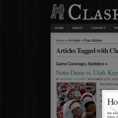
HOME
ABOUT
CONTACT
P
Home
» Archive » Chaz Walker
Articles Tagged with C
,
»
Game Coverage
Statistics
Notre Dame vs. Utah: Keys
BY
ANTHONY PILCHER
· NOVEMBER 11TH, 2010
The Irish ho
two schools. 
a rash of in
Hol
several of hi
[…]
We were
inbox. 