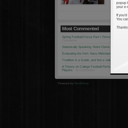
popup t
your e-
If you'd
You can
Thanks 
Most Commented
Spring Football Focus Part I: Personnel Chang
Comments
Statistically Speaking: Notre Dame vs. USC
· 1
Evaluating the Irish: Navy Midshipmen
· 12 Co
Tradition Is a Guide, and Not a Jailer
· 12 Comm
A Theory on College Football Performance: Part
Players
· 11 Comments
Powered by
WordPress