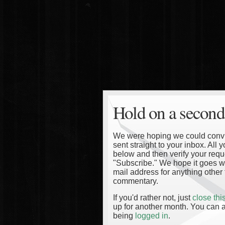
Hold on a second
We were hoping we could convinc
sent straight to your inbox. All
below and then verify your reque
"Subscribe." We hope it goes wi
mail address for anything other 
commentary.
If you'd rather not, just
close th
up for another month. You can a
being
logged in
.