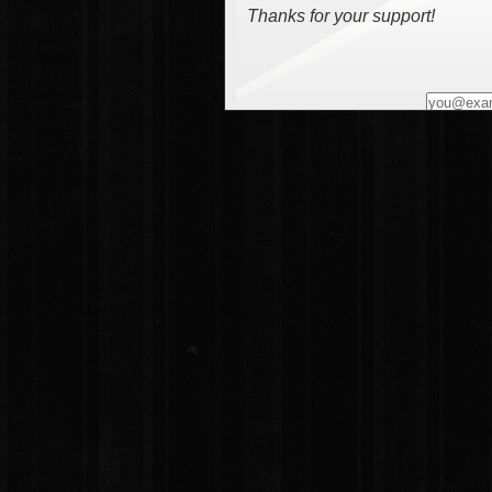
Thanks for your support!