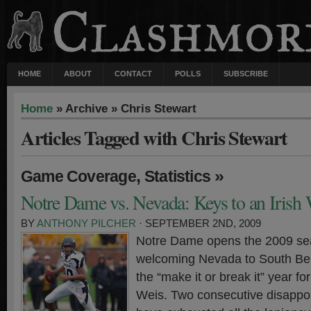
HOME
ABOUT
CONTACT
POLLS
SUBSCRIBE
Home
» Archive » Chris Stewart
Articles Tagged with Chris Stewart
,
»
Game Coverage
Statistics
Notre Dame vs. Nevada: Keys to an Irish
BY
ANTHONY PILCHER
· SEPTEMBER 2ND, 2009
Notre Dame opens the 2009 se
welcoming Nevada to South Ben
the “make it or break it” year f
Weis. Two consecutive disappo