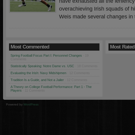
have exhausted all the leniency
overachieving Irish squads of hi
Weis made several changes in t
Most Commented
Most Rated
Spring Football Focus Part I: Personnel Changes
· 19
Comments
Statistically Speaking: Notre Dame vs. USC
· 18 Comments
Evaluating the Irish: Navy Midshipmen
· 12 Comments
Tradition Is a Guide, and Not a Jailer
· 12 Comments
A Theory on College Football Performance: Part 1 - The
Players
· 11 Comments
Powered by
WordPress