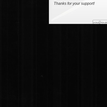
Thanks for your support!