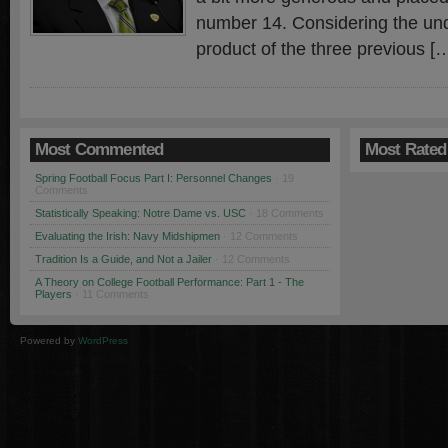
number 14. Considering the un
product of the three previous [
Most Commented
Most Rated
Spring Football Focus Part I: Personnel Changes
· 19
Comments
Statistically Speaking: Notre Dame vs. USC
· 18 Comments
Evaluating the Irish: Navy Midshipmen
· 12 Comments
Tradition Is a Guide, and Not a Jailer
· 12 Comments
A Theory on College Football Performance: Part 1 - The
Players
· 11 Comments
Powered by
WordPress