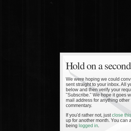
Hold on a second
We were hoping we could convinc
sent straight to your inbox. All
below and then verify your reque
"Subscribe." We hope it goes wi
mail address for anything other 
commentary.
If you'd rather not, just
close th
up for another month. You can a
being
logged in
.