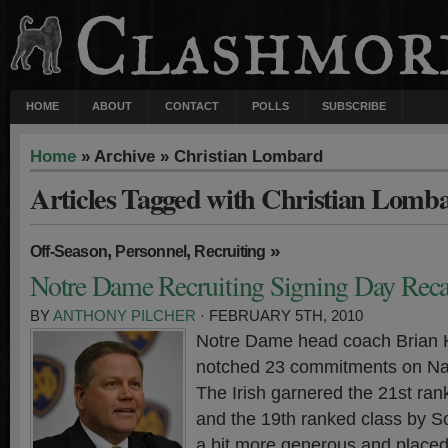
HOME
ABOUT
CONTACT
POLLS
SUBSCRIBE
Home
» Archive » Christian Lombard
Articles Tagged with Christian Lomb
,
,
»
Off-Season
Personnel
Recruiting
Notre Dame Recruiting Signing Day Rec
BY
ANTHONY PILCHER
· FEBRUARY 5TH, 2010
Notre Dame head coach Brian Ke
notched 23 commitments on Nat
The Irish garnered the 21st ra
and the 19th ranked class by S
a bit more generous and place