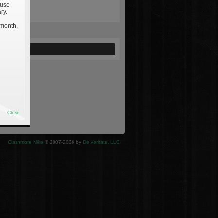
 use
ry.
 month.
ewed
Close
Clashmore Mike
© 2007-2026 by
De Veritate, LLC