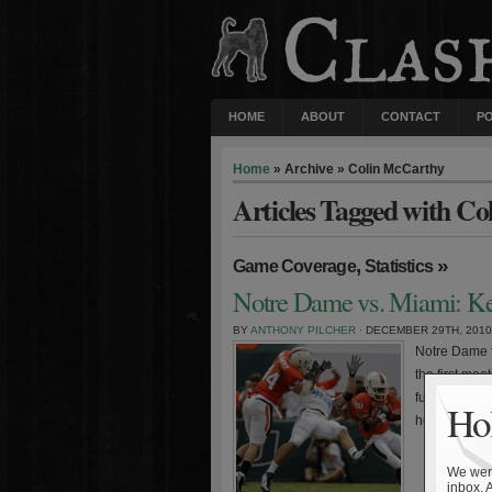
HOME
ABOUT
CONTACT
P
Home
» Archive » Colin McCarthy
Articles Tagged with C
,
»
Game Coverage
Statistics
Notre Dame vs. Miami: Key
BY
ANTHONY PILCHER
· DECEMBER 29TH, 2010
Notre Dame 
the first me
future conte
Hol
home/away se
We were
inbox. 