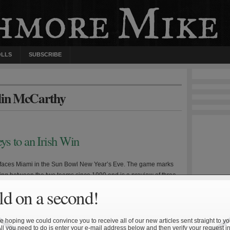
OLLS
SUBSCRIBE
olin McCarthy
s to an Irish Win
faces Miami in the Sun Bowl New Year’s Eve. The game marks
eting between the two teams since 1990 and is a preview of three
sts—a neutral site game at Chicago’s Soldier Field in 2012 and a
d on a second!
ries in 2016 and 2017. In many ways the two teams are […]
 hoping we could convince you to receive all of our new articles sent straight to yo
All you need to do is enter your e-mail address below and then verify your request in