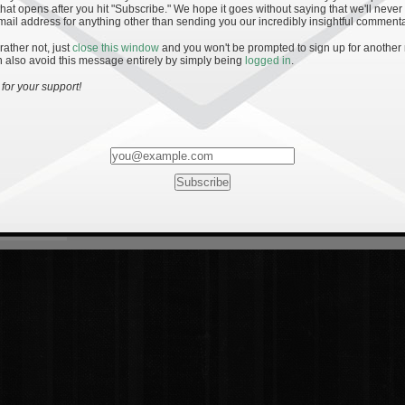
hat opens after you hit "Subscribe." We hope it goes without saying that we'll never
mail address for anything other than sending you our incredibly insightful commenta
 rather not, just
close this window
and you won't be prompted to sign up for another
 also avoid this message entirely by simply being
logged in
.
for your support!
Most Rated
Most Vi
es
· 19
8 Comments
mments
ents
 1 - The