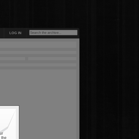
LOG IN
ur
 the