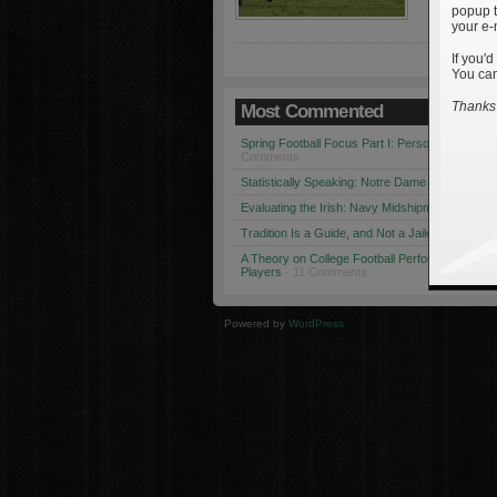
popup t
your e-
If you'd
You can
Thanks 
Most Commented
Spring Football Focus Part I: Personnel Chang
Comments
Statistically Speaking: Notre Dame vs. USC
· 1
Evaluating the Irish: Navy Midshipmen
· 12 Co
Tradition Is a Guide, and Not a Jailer
· 12 Comm
A Theory on College Football Performance: Part
Players
· 11 Comments
Powered by
WordPress