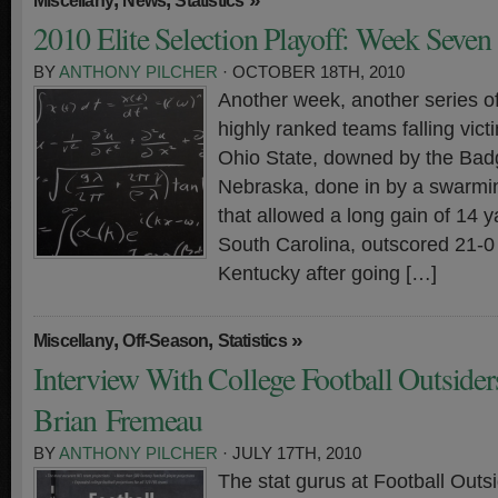
Miscellany
News
Statistics
2010 Elite Selection Playoff: Week Seven
BY
ANTHONY PILCHER
· OCTOBER 18TH, 2010
Another week, another series o
highly ranked teams falling vict
Ohio State, downed by the Bad
Nebraska, done in by a swarmi
that allowed a long gain of 14 
South Carolina, outscored 21-0 
Kentucky after going […]
,
,
»
Miscellany
Off-Season
Statistics
Interview With College Football Outsiders
Brian Fremeau
BY
ANTHONY PILCHER
· JULY 17TH, 2010
The stat gurus at Football Outs