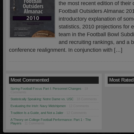
the most recent edition of thei
Football Outsiders Almanac 2
introductory explanation of so
statistics, 2010 projections for 
team in the Football Bowl Subdi
and recruiting rankings, and a br
conference realignment. In conjunction with […]
Most Commented
Most Rated
Spring Football Focus Part I: Personnel Changes
· 19
Comments
Statistically Speaking: Notre Dame vs. USC
· 18 Comments
Evaluating the Irish: Navy Midshipmen
· 12 Comments
Tradition Is a Guide, and Not a Jailer
· 12 Comments
A Theory on College Football Performance: Part 1 - The
Players
· 11 Comments