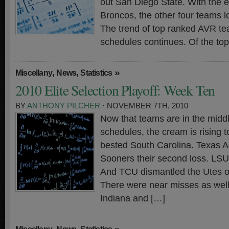
out San Diego State. With the e
Broncos, the other four teams 
The trend of top ranked AVR t
schedules continues. Of the to
,
,
»
Miscellany
News
Statistics
2010 Elite Selection Playoff: Week Ten
BY
ANTHONY PILCHER
· NOVEMBER 7TH, 2010
Now that teams are in the middl
schedules, the cream is rising t
bested South Carolina. Texas 
Sooners their second loss. LS
And TCU dismantled the Utes on
There were near misses as well.
Indiana and […]
,
,
»