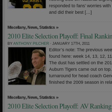
responded to fans’ worries with
and did their best […]
,
,
»
Miscellany
News
Statistics
2010 Elite Selection Playoff: Final Ranki
BY
ANTHONY PILCHER
· JANUARY 17TH, 2011
Editor’s note: The previous wee
found here: week 14, 13, 12, 11,
The dust has settled on the 20
Auburn Tigers came out on top. 
turnaround for head coach Gen
finished the 2009 season in rela
,
,
»
Miscellany
News
Statistics
2010 Elite Selection Playoff: AV Rankin