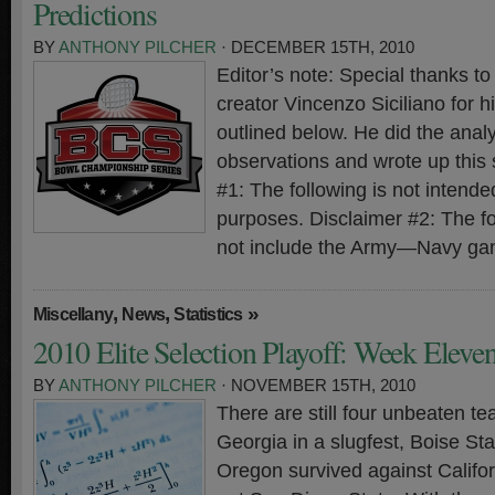
Predictions
BY
ANTHONY PILCHER
· DECEMBER 15TH, 2010
Editor’s note: Special thanks 
creator Vincenzo Siciliano for hi
outlined below. He did the analy
observations and wrote up this
#1: The following is not intended
purposes. Disclaimer #2: The f
not include the Army—Navy ga
,
,
»
Miscellany
News
Statistics
2010 Elite Selection Playoff: Week Eleve
BY
ANTHONY PILCHER
· NOVEMBER 15TH, 2010
There are still four unbeaten t
Georgia in a slugfest, Boise St
Oregon survived against Calif