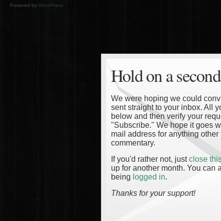
Powered by
WordPress
Hold on a second
We were hoping we could convinc
sent straight to your inbox. All
below and then verify your reque
"Subscribe." We hope it goes wi
mail address for anything other 
commentary.
If you'd rather not, just
close th
up for another month. You can a
being
logged in
.
Thanks for your support!