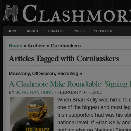
HOME
ABOUT
CONTACT
POLLS
SUBSCRIBE
Home
» Archive » Cornhuskers
Articles Tagged with Cornhuskers
,
,
»
Miscellany
Off-Season
Recruiting
A Clashmore Mike Roundtable: Signing
BY
JONATHAN HUNN
· FEBRUARY 9TH, 2011
When Brian Kelly was hired to 
one of the biggest and most leg
Irish supporters had was his abil
national level. If Brian Kelly an
nothing else on National Signin