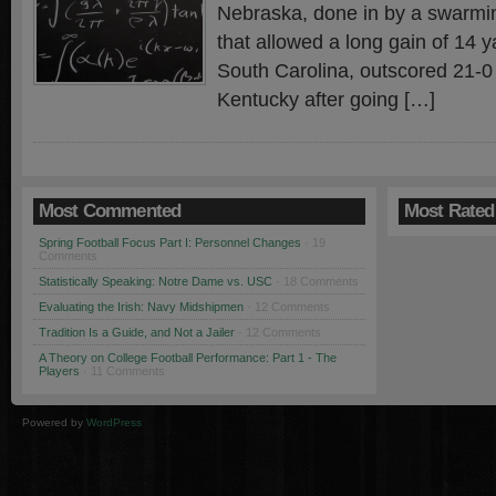
Nebraska, done in by a swarmi
that allowed a long gain of 14 
South Carolina, outscored 21-0 
Kentucky after going […]
Most Commented
Most Rated
Spring Football Focus Part I: Personnel Changes
· 19
Comments
Statistically Speaking: Notre Dame vs. USC
· 18 Comments
Evaluating the Irish: Navy Midshipmen
· 12 Comments
Tradition Is a Guide, and Not a Jailer
· 12 Comments
A Theory on College Football Performance: Part 1 - The
Players
· 11 Comments
Powered by
WordPress