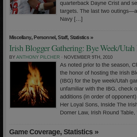
quarterback Dayne Crist and sev
targets. The last two outings—a
Navy […]
,
,
,
»
Miscellany
Personnel
Staff
Statistics
Irish Blogger Gathering: Bye Week/Utah 
BY
ANTHONY PILCHER
· NOVEMBER 9TH, 2010
As noted prior to the season, 
the honor of hosting the Irish 
(IBG) for the bye week/Utah ga
unfamiliar with the IBG, check 
additions (in order of opponen
Her Loyal Sons, Inside The Iri
Domer Law, Irish Round Table,
,
»
Game Coverage
Statistics