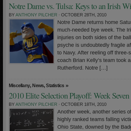
Notre Dame vs. Tulsa: Keys to an Irish W
BY
ANTHONY PILCHER
· OCTOBER 28TH, 2010
Notre Dame returns home Satur
much-needed bye week. The Iri
injuries on both sides of the ba
psyche is undoubtedly fragile af
to Navy. After reeling off three-
coach Brian Kelly’s team took a
Rutherford. Notre […]
,
,
»
Miscellany
News
Statistics
2010 Elite Selection Playoff: Week Seven
BY
ANTHONY PILCHER
· OCTOBER 18TH, 2010
Another week, another series o
highly ranked teams falling vict
Ohio State, downed by the Bad