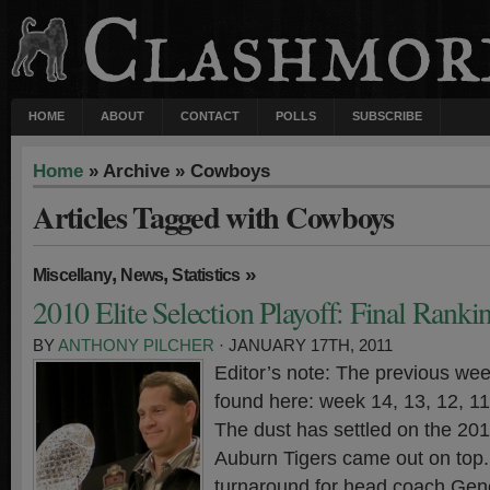
HOME
ABOUT
CONTACT
POLLS
SUBSCRIBE
Home
» Archive » Cowboys
Articles Tagged with Cowboys
,
,
»
Miscellany
News
Statistics
2010 Elite Selection Playoff: Final Ranki
BY
ANTHONY PILCHER
· JANUARY 17TH, 2011
Editor’s note: The previous wee
found here: week 14, 13, 12, 11,
The dust has settled on the 20
Auburn Tigers came out on top. 
turnaround for head coach Gen