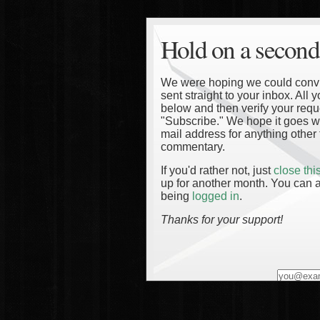
Hold on a second
We were hoping we could convinc
sent straight to your inbox. All
below and then verify your reque
"Subscribe." We hope it goes wi
mail address for anything other 
commentary.
If you'd rather not, just
close th
up for another month. You can a
being
logged in
.
Thanks for your support!