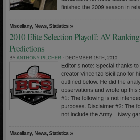
finished the 2009 season in rela
,
,
»
Miscellany
News
Statistics
2010 Elite Selection Playoff: AV Rankin
Predictions
BY
ANTHONY PILCHER
· DECEMBER 15TH, 2010
Editor’s note: Special thanks 
creator Vincenzo Siciliano for hi
outlined below. He did the analy
observations and wrote up this
#1: The following is not intended
purposes. Disclaimer #2: The f
not include the Army—Navy ga
,
,
»
Miscellany
News
Statistics