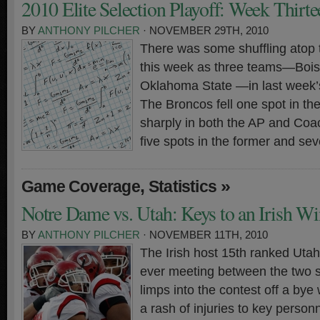
2010 Elite Selection Playoff: Week Thirte
BY
ANTHONY PILCHER
· NOVEMBER 29TH, 2010
There was some shuffling atop 
this week as three teams—Bois
Oklahoma State —in last week’s
The Broncos fell one spot in th
sharply in both the AP and Coa
five spots in the former and sev
,
»
Game Coverage
Statistics
Notre Dame vs. Utah: Keys to an Irish Wi
BY
ANTHONY PILCHER
· NOVEMBER 11TH, 2010
The Irish host 15th ranked Utah 
ever meeting between the two 
limps into the contest off a bye
a rash of injuries to key person