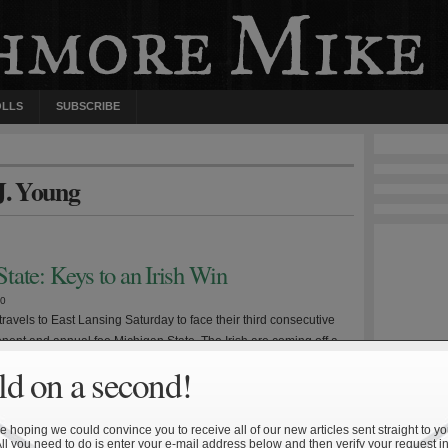
OLLS
SUBSCRIBE
 J. Young
tate: Keys to an Irish Win
10
ravels to East Lansing Saturday to face their third consecutive
nent and annual foe Michigan State. The Irish are coming off a
o Michigan, the second in which a young Wolverine quarterback
d on a second!
in the coffin. It will be imperative for Notre Dame to avoid a
]
 hoping we could convince you to receive all of our new articles sent straight to yo
All you need to do is enter your e-mail address below and then verify your request in