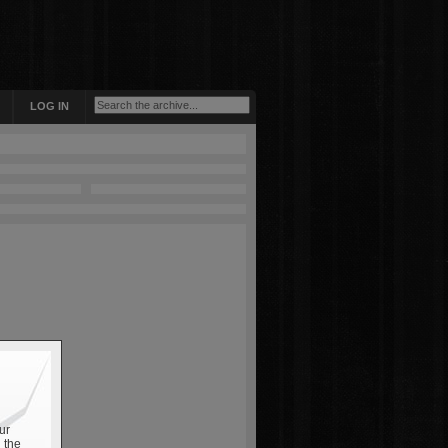
LOG IN
ur
 the