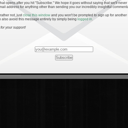
hat opens after you hit "Subscribe." We hope it goes without saying that we'll never
mail address for anything other than sending you our incredibly insightful commenta
 rather not, just
close this window
and you won't be prompted to sign up for another
 also avoid this message entirely by simply being
logged in
.
for your support!
Most Rated
Most Vi
es
· 19
8 Comments
mments
ents
 1 - The