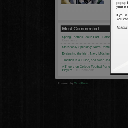
popup t
your e-
If you'd
You can
Thanks 
Most Commented
Spring Football Focus Part I: Personnel Chang
Comments
Statistically Speaking: Notre Dame vs. USC
· 1
Evaluating the Irish: Navy Midshipmen
· 12 Co
Tradition Is a Guide, and Not a Jailer
· 12 Comm
A Theory on College Football Performance: Part
Players
· 11 Comments
Powered by
WordPress