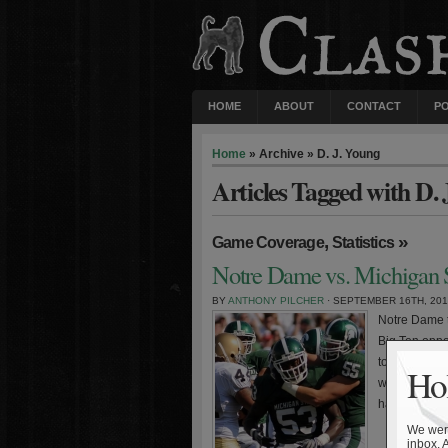
HOME
ABOUT
CONTACT
P
Home
» Archive » D. J. Young
Articles Tagged with D.
,
»
Game Coverage
Statistics
Notre Dame vs. Michigan S
BY
ANTHONY PILCHER
· SEPTEMBER 16TH, 20
Notre Dame t
Big Ten oppo
tough loss t
Hol
was the nail 
hangover, […
We were
inbox. 