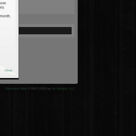
 use
ry.
 month.
ewed
Close
Clashmore Mike
© 2007-2026 by
De Veritate, LLC