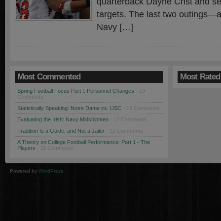
quarterback Dayne Crist and sev
targets. The last two outings—a
Navy […]
Most Commented
Most Rated
Spring Football Focus Part I: Personnel Changes
· 19
Comments
Statistically Speaking: Notre Dame vs. USC
· 18 Comments
Evaluating the Irish: Navy Midshipmen
· 12 Comments
Tradition Is a Guide, and Not a Jailer
· 12 Comments
A Theory on College Football Performance: Part 1 - The
Players
· 11 Comments
Powered by
WordPress