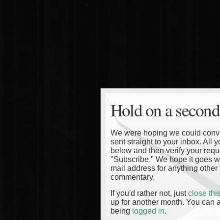
Hold on a second
We were hoping we could convinc
sent straight to your inbox. All
below and then verify your reque
"Subscribe." We hope it goes wi
mail address for anything other 
commentary.
If you'd rather not, just
close th
up for another month. You can a
being
logged in
.