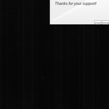
Thanks for your support!