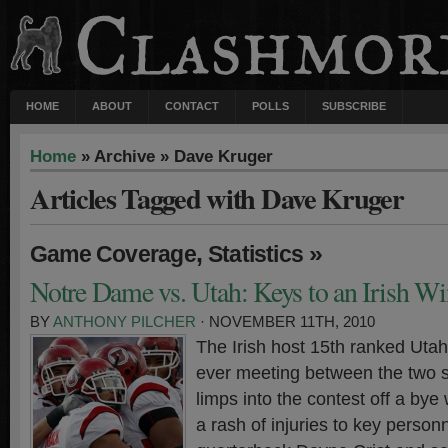
HOME
ABOUT
CONTACT
POLLS
SUBSCRIBE
Home
» Archive » Dave Kruger
Articles Tagged with Dave Kruger
,
»
Game Coverage
Statistics
Notre Dame vs. Utah: Keys to an Irish Wi
BY
ANTHONY PILCHER
· NOVEMBER 11TH, 2010
The Irish host 15th ranked Utah 
ever meeting between the two 
limps into the contest off a bye
a rash of injuries to key person