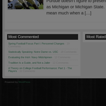
Purdue doesn’t figure to prese
as Michigan or Michigan State. 
mean much when a […]
Most Commented
Most Rated
Spring Football Focus Part I: Personnel Changes
· 19
Comments
Statistically Speaking: Notre Dame vs. USC
· 18 Comments
Evaluating the Irish: Navy Midshipmen
· 12 Comments
Tradition Is a Guide, and Not a Jailer
· 12 Comments
A Theory on College Football Performance: Part 1 - The
Players
· 11 Comments
Powered by
WordPress