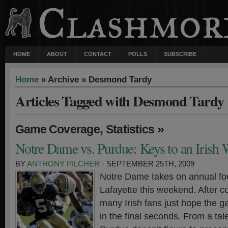
HOME
ABOUT
CONTACT
POLLS
SUBSCRIBE
Home
» Archive » Desmond Tardy
Articles Tagged with Desmond Tardy
,
»
Game Coverage
Statistics
Notre Dame vs. Purdue: Keys to an Irish
BY
ANTHONY PILCHER
· SEPTEMBER 25TH, 2009
Notre Dame takes on annual fo
Lafayette this weekend. After co
many Irish fans just hope the 
in the final seconds. From a tal