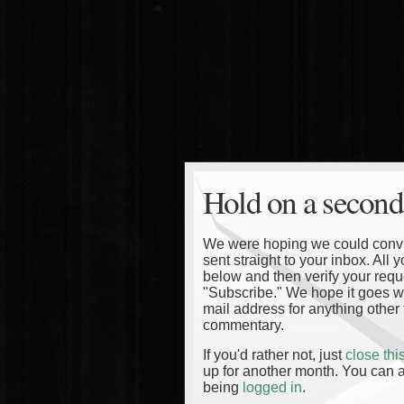
Hold on a second
We were hoping we could convinc
sent straight to your inbox. All
below and then verify your reque
"Subscribe." We hope it goes wi
mail address for anything other 
commentary.
If you'd rather not, just
close th
up for another month. You can a
being
logged in
.