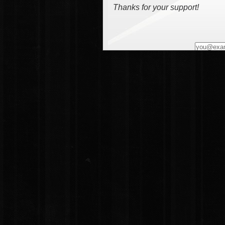
Thanks for your support!