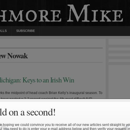
OLLS
SUBSCRIBE
rew Nowak
chigan: Keys to an Irish Win
ks the midpoint of head coach Brian Kelly’s inaugural season. To
h have posted a 3-3 record against the 4th most difficult AVR
schedule, with two of the losses coming by narrow margins to top
d on a second!
rtunately, the next three games feature three very winnable
first is […]
 hoping we could convince you to receive all of our new articles sent straight to yo
All you need to do is enter your e-mail address below and then verify your request in