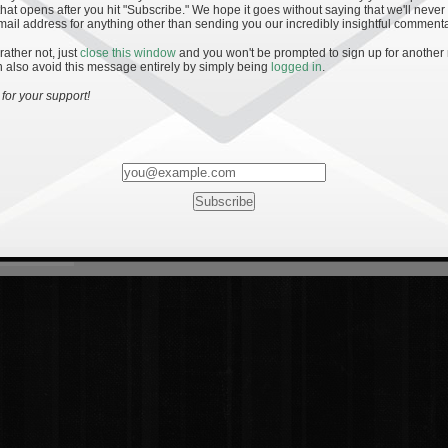
hat opens after you hit "Subscribe." We hope it goes without saying that we'll never
mail address for anything other than sending you our incredibly insightful commenta
 rather not, just
close this window
and you won't be prompted to sign up for another
 also avoid this message entirely by simply being
logged in
.
for your support!
Most Rated
Most Vi
es
· 19
8 Comments
mments
ents
 1 - The