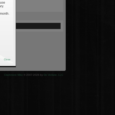
 use
ry.
 month.
ewed
Close
Clashmore Mike
© 2007-2026 by
De Veritate, LLC