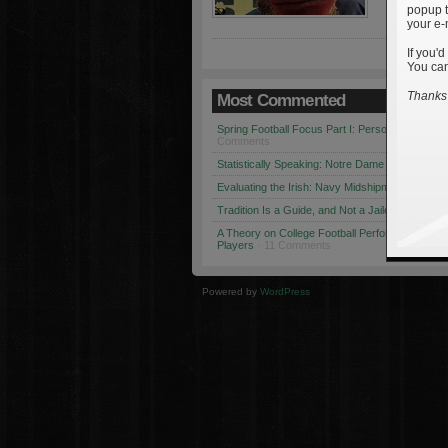
popup t
your e-
If you'd
You can
Thanks 
Most Commented
Spring Football Focus Part I: Personnel Chang
Comments
Statistically Speaking: Notre Dame vs. USC
· 1
Evaluating the Irish: Navy Midshipmen
· 12 Co
Tradition Is a Guide, and Not a Jailer
· 12 Comm
A Theory on College Football Performance: Part
Players
· 11 Comments
Powered by
WordPress