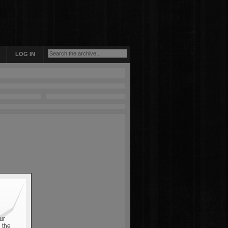
LOG IN
ur
 the