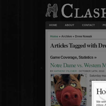
HOME
ABOUT
CONTACT
P
Home
» Archive » Drew Nowak
Articles Tagged with D
,
»
Game Coverage
Statistics
Notre Dame vs. Western Mi
BY
ANTHONY PILCHER
· OCTOBER 14TH, 2010
Saturday mar
date the Iris
strength of 
Hol
25 teams. Fo
contests. The 
We were
inbox. 