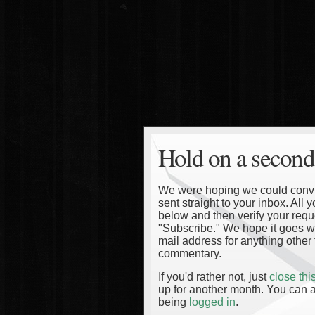
Hold on a second
We were hoping we could convinc
sent straight to your inbox. All
below and then verify your reque
"Subscribe." We hope it goes wi
mail address for anything other 
commentary.
If you'd rather not, just
close th
up for another month. You can a
being
logged in
.