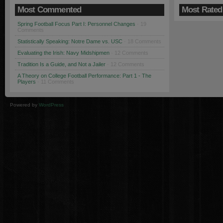
Most Commented
Most Rated
Spring Football Focus Part I: Personnel Changes
· 19
Comments
Statistically Speaking: Notre Dame vs. USC
· 18 Comments
Evaluating the Irish: Navy Midshipmen
· 12 Comments
Tradition Is a Guide, and Not a Jailer
· 12 Comments
A Theory on College Football Performance: Part 1 - The
Players
· 11 Comments
Powered by
WordPress