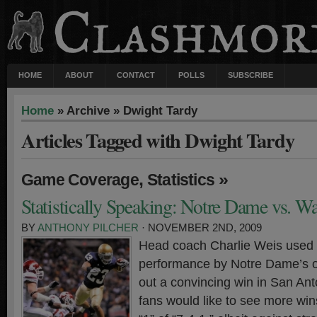
HOME
ABOUT
CONTACT
POLLS
SUBSCRIBE
Home
» Archive » Dwight Tardy
Articles Tagged with Dwight Tardy
,
»
Game Coverage
Statistics
Statistically Speaking: Notre Dame vs. W
BY
ANTHONY PILCHER
· NOVEMBER 2ND, 2009
Head coach Charlie Weis used 
performance by Notre Dame’s of
out a convincing win in San Anto
fans would like to see more wins