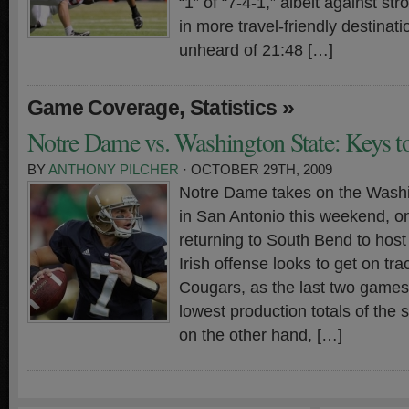
“1” of “7-4-1,” albeit against s
in more travel-friendly destinat
unheard of 21:48 […]
,
»
Game Coverage
Statistics
Notre Dame vs. Washington State: Keys to
BY
ANTHONY PILCHER
· OCTOBER 29TH, 2009
Notre Dame takes on the Wash
in San Antonio this weekend, o
returning to South Bend to hos
Irish offense looks to get on tra
Cougars, as the last two game
lowest production totals of the
on the other hand, […]