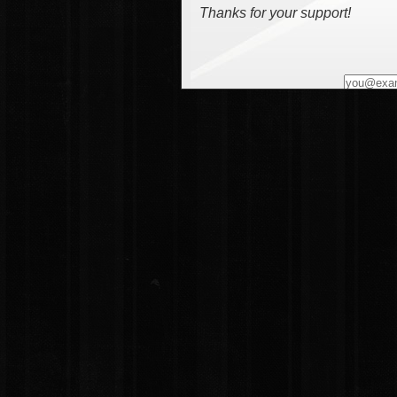
Thanks for your support!