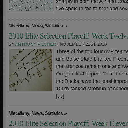
sharply in both the AP and Coa
five spots in the former and sev
,
,
»
Miscellany
News
Statistics
2010 Elite Selection Playoff: Week Twelv
BY
ANTHONY PILCHER
· NOVEMBER 21ST, 2010
Three of the top four AVR teams
and Boise State blanked Fresn
the Broncos remain one and tw
Oregon flip-flopped. Of all the 
the Ducks have the least impre
109th ranked strength of sched
[…]
,
,
»
Miscellany
News
Statistics
2010 Elite Selection Playoff: Week Eleve