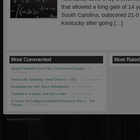
that allowed a long gain of 14 
South Carolina, outscored 21-0 
Kentucky after going […]
Most Commented
Most Rated
Spring Football Focus Part I: Personnel Changes
· 19
Comments
Statistically Speaking: Notre Dame vs. USC
· 18 Comments
Evaluating the Irish: Navy Midshipmen
· 12 Comments
Tradition Is a Guide, and Not a Jailer
· 12 Comments
A Theory on College Football Performance: Part 1 - The
Players
· 11 Comments
Powered by
WordPress