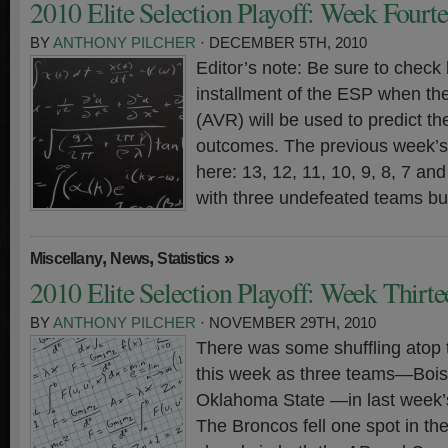
2010 Elite Selection Playoff: Week Fourt
BY
ANTHONY PILCHER
· DECEMBER 5TH, 2010
Editor’s note: Be sure to check 
installment of the ESP when th
(AVR) will be used to predict t
outcomes. The previous week’s 
here: 13, 12, 11, 10, 9, 8, 7 a
with three undefeated teams bu
,
,
»
Miscellany
News
Statistics
2010 Elite Selection Playoff: Week Thirte
BY
ANTHONY PILCHER
· NOVEMBER 29TH, 2010
There was some shuffling atop 
this week as three teams—Bois
Oklahoma State —in last week’s
The Broncos fell one spot in th