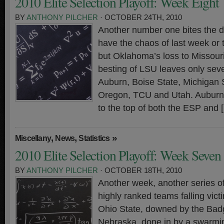
2010 Elite Selection Playoff: Week Eight
BY
ANTHONY PILCHER
· OCTOBER 24TH, 2010
Another number one bites the du
have the chaos of last week or 
but Oklahoma’s loss to Missour
besting of LSU leaves only s
Auburn, Boise State, Michigan S
Oregon, TCU and Utah. Auburn’
to the top of both the ESP and 
,
,
»
Miscellany
News
Statistics
2010 Elite Selection Playoff: Week Seven
BY
ANTHONY PILCHER
· OCTOBER 18TH, 2010
Another week, another series o
highly ranked teams falling vict
Ohio State, downed by the Bad
Nebraska, done in by a swarmi