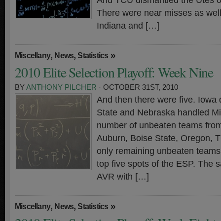
And TCU dismantled the Utes on
There were near misses as well.
Indiana and […]
,
,
»
Miscellany
News
Statistics
2010 Elite Selection Playoff: Week Nine
BY
ANTHONY PILCHER
· OCTOBER 31ST, 2010
And then there were five. Iowa
State and Nebraska handled Mis
number of unbeaten teams from 
Auburn, Boise State, Oregon, 
only remaining unbeaten teams 
top five spots of the ESP. The s
AVR with […]
,
,
»
Miscellany
News
Statistics