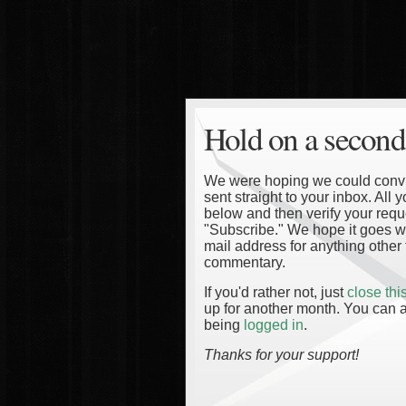
Hold on a second
We were hoping we could convinc
sent straight to your inbox. All
below and then verify your reque
"Subscribe." We hope it goes wi
mail address for anything other 
commentary.
If you'd rather not, just
close th
up for another month. You can a
being
logged in
.
Thanks for your support!