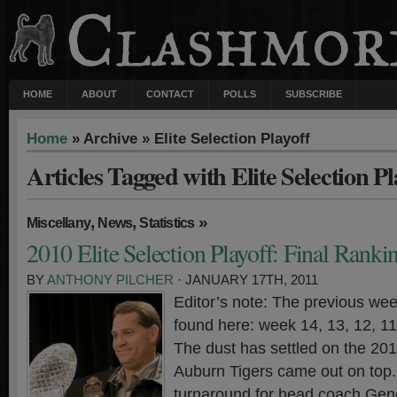
HOME
ABOUT
CONTACT
POLLS
SUBSCRIBE
Home
» Archive » Elite Selection Playoff
Articles Tagged with Elite Selection Pl
,
,
»
Miscellany
News
Statistics
2010 Elite Selection Playoff: Final Ranki
BY
ANTHONY PILCHER
· JANUARY 17TH, 2011
Editor’s note: The previous wee
found here: week 14, 13, 12, 11,
The dust has settled on the 20
Auburn Tigers came out on top. 
turnaround for head coach Gen