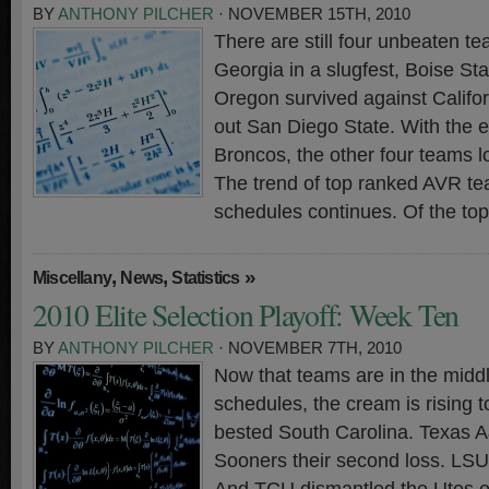
BY
ANTHONY PILCHER
· NOVEMBER 15TH, 2010
There are still four unbeaten t
Georgia in a slugfest, Boise St
Oregon survived against Calif
out San Diego State. With the e
Broncos, the other four teams 
The trend of top ranked AVR t
schedules continues. Of the to
,
,
»
Miscellany
News
Statistics
2010 Elite Selection Playoff: Week Ten
BY
ANTHONY PILCHER
· NOVEMBER 7TH, 2010
Now that teams are in the middl
schedules, the cream is rising t
bested South Carolina. Texas 
Sooners their second loss. LS