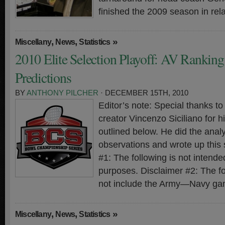
finished the 2009 season in rela
,
,
»
Miscellany
News
Statistics
2010 Elite Selection Playoff: AV Rankin
Predictions
BY
ANTHONY PILCHER
· DECEMBER 15TH, 2010
Editor’s note: Special thanks 
creator Vincenzo Siciliano for hi
outlined below. He did the analy
observations and wrote up this
#1: The following is not intended
purposes. Disclaimer #2: The f
not include the Army—Navy ga
,
,
»
Miscellany
News
Statistics