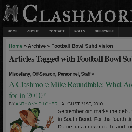
HOME
ABOUT
CONTACT
POLLS
SUBSCRIBE
Home
» Archive » Football Bowl Subdivision
Articles Tagged with Football Bowl Su
,
,
,
»
Miscellany
Off-Season
Personnel
Staff
A Clashmore Mike Roundtable: What Ar
for in 2010?
BY
ANTHONY PILCHER
· AUGUST 31ST, 2010
September 4th marks the debut 
in South Bend. For the fourth t
Dame has a new coach, and, onc