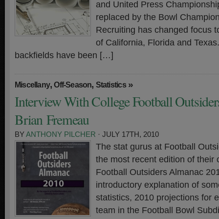
and United Press Championshi
replaced by the Bowl Champion
Recruiting has changed focus to
of California, Florida and Texas.
backfields have been […]
,
,
»
Miscellany
Off-Season
Statistics
Interview With College Football Outsiders
Brian Fremeau
BY
ANTHONY PILCHER
· JULY 17TH, 2010
The stat gurus at Football Outs
the most recent edition of thei
Football Outsiders Almanac 2
introductory explanation of so
statistics, 2010 projections for 
team in the Football Bowl Subdi