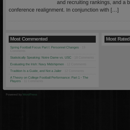
and recruiting rankings, and a br
conference realignment. In conjunction with […]
Most Commented
Most Rated
Spring Football Focus Part I: Personnel Changes
· 19
Comments
Statistically Speaking: Notre Dame vs. USC
· 18 Comments
Evaluating the Irish: Navy Midshipmen
· 12 Comments
Tradition Is a Guide, and Not a Jailer
· 12 Comments
A Theory on College Football Performance: Part 1 - The
Players
· 11 Comments
Powered by
WordPress