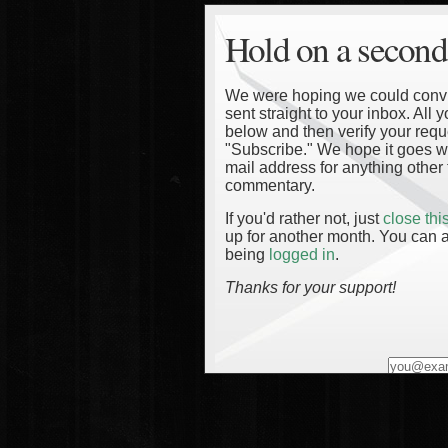
Hold on a second
We were hoping we could convinc
sent straight to your inbox. All
below and then verify your reque
"Subscribe." We hope it goes wi
mail address for anything other 
commentary.
If you'd rather not, just
close th
up for another month. You can a
being
logged in
.
Thanks for your support!