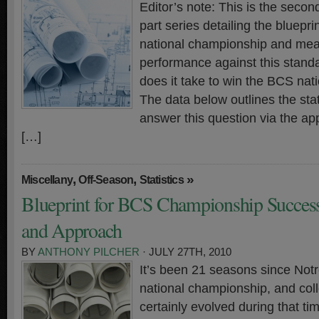
Editor’s note: This is the second
part series detailing the bluepr
national championship and meas
performance against this standa
does it take to win the BCS na
The data below outlines the stati
answer this question via the ap
[…]
,
,
»
Miscellany
Off-Season
Statistics
Blueprint for BCS Championship Success 
and Approach
BY
ANTHONY PILCHER
· JULY 27TH, 2010
It’s been 21 seasons since Not
national championship, and coll
certainly evolved during that t