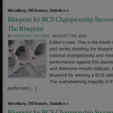
,
,
»
Miscellany
Off-Season
Statistics
Blueprint for BCS Championship Success
The Blueprint
BY
ANTHONY PILCHER
· AUGUST 7TH, 2010
Editor’s note: This is the fourth 
part series detailing the bluepr
national championship and meas
performance against this standa
and defensive results indicate, t
blueprint for winning a BCS na
The overwhelming majority of t
performed […]
,
,
»
Miscellany
Off-Season
Statistics
Blueprint for BCS Championship Success 