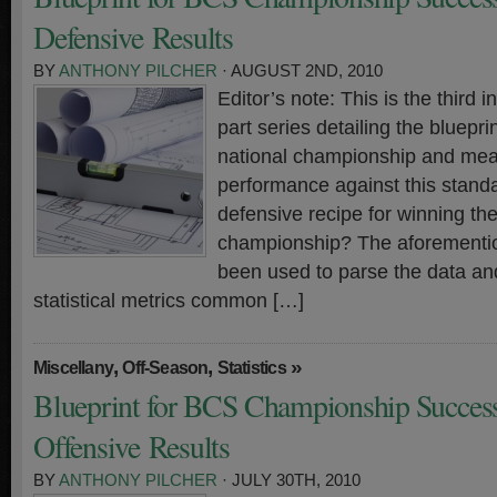
Defensive Results
BY
ANTHONY PILCHER
· AUGUST 2ND, 2010
Editor’s note: This is the third i
part series detailing the bluepr
national championship and meas
performance against this standa
defensive recipe for winning th
championship? The aforementi
been used to parse the data and
statistical metrics common […]
,
,
»
Miscellany
Off-Season
Statistics
Blueprint for BCS Championship Success
Offensive Results
BY
ANTHONY PILCHER
· JULY 30TH, 2010