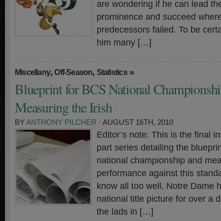
are wondering if he can lead t
prominence and succeed where 
predecessors failed. To be certa
him many […]
,
,
»
Miscellany
Off-Season
Statistics
Blueprint for BCS National Championshi
Measuring the Irish
BY
ANTHONY PILCHER
· AUGUST 16TH, 2010
Editor’s note: This is the final in
part series detailing the bluepr
national championship and meas
performance against this standa
know all too well, Notre Dame h
national title picture for over a
the lads in […]