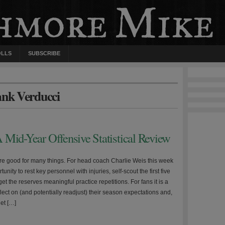
OLLS
SUBSCRIBE
ank Verducci
 Mid-Year Offensive Statistical Review
e good for many things. For head coach Charlie Weis this week
unity to rest key personnel with injuries, self-scout the first five
t the reserves meaningful practice repetitions. For fans it is a
lect on (and potentially readjust) their season expectations and,
get […]