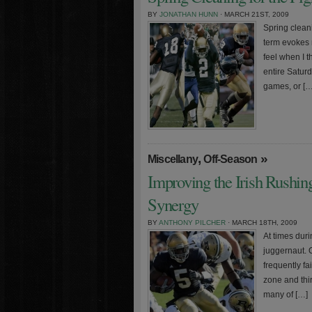
BY
JONATHAN HUNN
· MARCH 21ST, 2009
Spring clean
term evokes m
feel when I t
entire Satur
games, or […
,
»
Miscellany
Off-Season
Improving the Irish Rushing
Synergy
BY
ANTHONY PILCHER
· MARCH 18TH, 2009
At times duri
juggernaut. 
frequently fa
zone and thir
many of […]