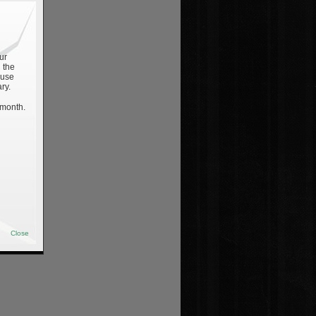
ur
 the
 use
ry.
 month.
Close