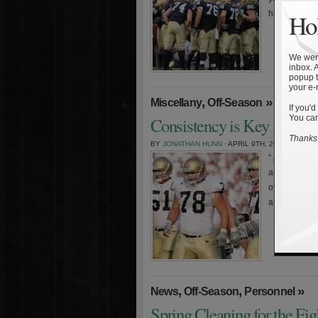
have been na
Hol
We were
inbox. 
popup t
your e-
,
»
Miscellany
Off-Season
If you'd
You can
Consistency is Key
Thanks 
BY
JONATHAN HUNN
· APRIL 9TH, 2009
“…the day to 
and then we’l
over are thi
article, you’l
,
,
»
News
Off-Season
Personnel
Spring Cleaning for the Fig