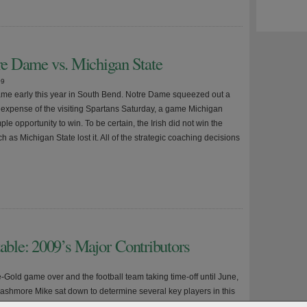
tre Dame vs. Michigan State
09
me early this year in South Bend. Notre Dame squeezed out a
he expense of the visiting Spartans Saturday, a game Michigan
le opportunity to win. To be certain, the Irish did not win the
as Michigan State lost it. All of the strategic coaching decisions
ble: 2009’s Major Contributors
-Gold game over and the football team taking time-off until June,
Clashmore Mike sat down to determine several key players in this
 Some are needed for the Irish to have a great season. Others