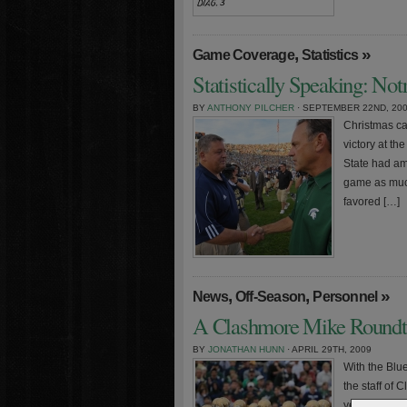
,
»
Game Coverage
Statistics
Statistically Speaking: No
BY
ANTHONY PILCHER
· SEPTEMBER 22ND, 20
Christmas ca
victory at t
State had amp
game as much 
favored […]
,
,
»
News
Off-Season
Personnel
A Clashmore Mike Roundta
BY
JONATHAN HUNN
· APRIL 29TH, 2009
With the Blue
the staff of 
year’s team.