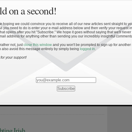
med as players to watch and are expected to put up record […]
d on a second!
 hoping we could convince you to receive all of our new articles sent straight to yo
All you need to do is enter your e-mail address below and then verify your request in
hat opens after you hit "Subscribe." We hope it goes without saying that we'll never
mail address for anything other than sending you our incredibly insightful commenta
 rather not, just
close this window
and you won't be prompted to sign up for another
 also avoid this message entirely by simply being
logged in
.
for your support!
day consistency. We’ll flash that we know how to do it at times
l not do it another time. So the consistency of doing it over and
ngs you harp on.” – Frank Verducci If you’ve read my previous
l notice that, at times, I love playing […]
hting Irish