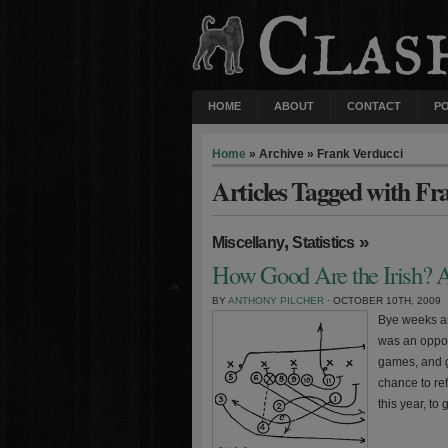
HOME
ABOUT
CONTACT
P
Home
» Archive » Frank Verducci
Articles Tagged with Fr
,
»
Miscellany
Statistics
How Good Are the Irish? A
BY
ANTHONY PILCHER
· OCTOBER 10TH, 2009
Bye weeks ar
was an opport
games, and ge
chance to ref
this year, to 