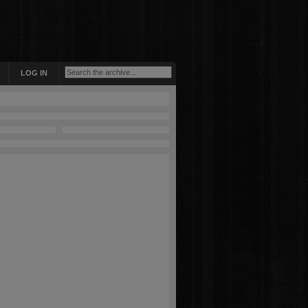
LOG IN