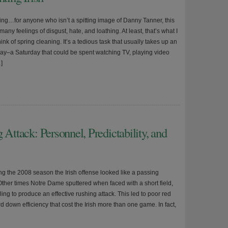
ing…for anyone who isn’t a spitting image of Danny Tanner, this
any feelings of disgust, hate, and loathing. At least, that’s what I
hink of spring cleaning. It’s a tedious task that usually takes up an
day–a Saturday that could be spent watching TV, playing video
]
 Attack: Personnel, Predictability, and
ng the 2008 season the Irish offense looked like a passing
Other times Notre Dame sputtered when faced with a short field,
iling to produce an effective rushing attack. This led to poor red
d down efficiency that cost the Irish more than one game. In fact,