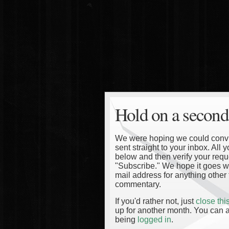
Hold on a second
We were hoping we could convinc
sent straight to your inbox. All
below and then verify your reque
"Subscribe." We hope it goes wi
mail address for anything other 
commentary.
If you'd rather not, just
close th
up for another month. You can a
being
logged in
.