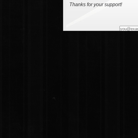
Thanks for your support!