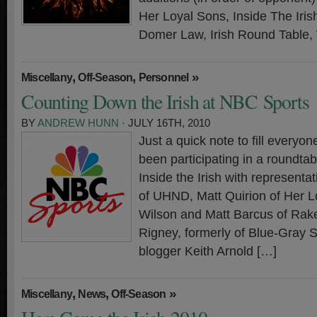
Her Loyal Sons, Inside The Iri
Domer Law, Irish Round Table,
,
,
»
Miscellany
Off-Season
Personnel
Counting Down the Irish at NBC Sports
BY
ANDREW HUNN
· JULY 16TH, 2010
Just a quick note to fill everyo
been participating in a roundtab
Inside the Irish with representa
of UHND, Matt Quirion of Her L
Wilson and Matt Barcus of Rake
Rigney, formerly of Blue-Gray 
blogger Keith Arnold […]
,
,
»
Miscellany
News
Off-Season