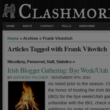
HOME
ABOUT
CONTACT
POLLS
SUBSCRIBE
Home
» Archive » Frank Vitovitch
Articles Tagged with Frank Vitovitch
,
,
,
»
Miscellany
Personnel
Staff
Statistics
Irish Blogger Gathering: Bye Week/Utah 
BY
ANTHONY PILCHER
· NOVEMBER 9TH, 2010
As noted prior to the season, 
the honor of hosting the Irish 
(IBG) for the bye week/Utah ga
unfamiliar with the IBG, check 
additions (in order of opponen