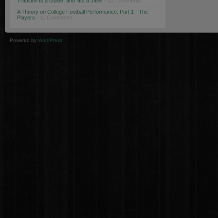
Tradition Is a Guide, and Not a Jailer
· 12 Comments
A Theory on College Football Performance: Part 1 - The
Players
· 11 Comments
Powered by
WordPress