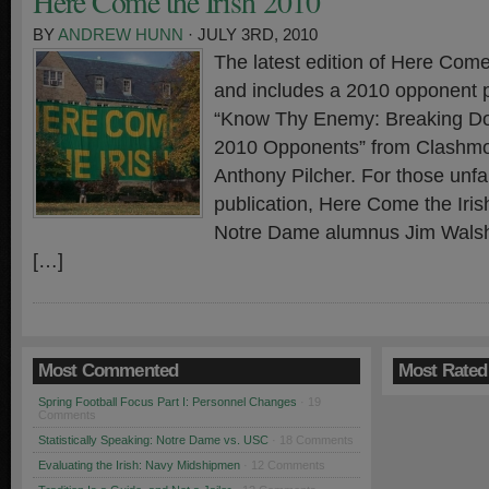
Here Come the Irish 2010
BY
ANDREW HUNN
· JULY 3RD, 2010
The latest edition of Here Come 
and includes a 2010 opponent p
“Know Thy Enemy: Breaking D
2010 Opponents” from Clashmor
Anthony Pilcher. For those unfam
publication, Here Come the Irish
Notre Dame alumnus Jim Walsh
[…]
Most Commented
Most Rated
Spring Football Focus Part I: Personnel Changes
· 19
Comments
Statistically Speaking: Notre Dame vs. USC
· 18 Comments
Evaluating the Irish: Navy Midshipmen
· 12 Comments