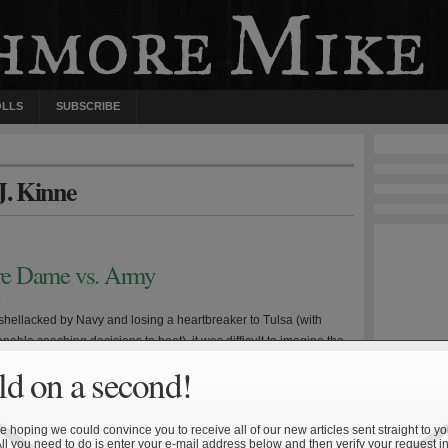
OLLS
SUBSCRIBE
J. Kinne
otre Dame vs. Army
0
 shellacked by Navy and losing a heartbreaker to Tulsa (with
able coaching decisions to boot), it was difficult to imagine the
g bowl eligible, let alone having a chance to win out. But Notre
d on a second!
scored their last two opponents by a combined 55-6 and heads
Coast […]
 hoping we could convince you to receive all of our new articles sent straight to yo
All you need to do is enter your e-mail address below and then verify your request in