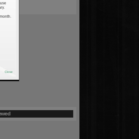
 use
ry.
 month.
Close
ewed