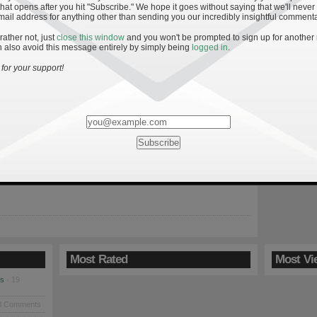
hat opens after you hit "Subscribe." We hope it goes without saying that we'll never
mail address for anything other than sending you our incredibly insightful commenta
 rather not, just
close this window
and you won't be prompted to sign up for another
 also avoid this message entirely by simply being
logged in
.
 to an Irish Win
for your support!
returns home Saturday before getting a much-needed bye week.
 beset with injuries on both sides of the ball and the team’s
oubtedly fragile after the decisive loss to Navy. After reeling off
t victories, head coach Brian Kelly’s team took a big step back in
ord. Notre […]
Most Rated
Most Vi
es
· 19
8 Comments