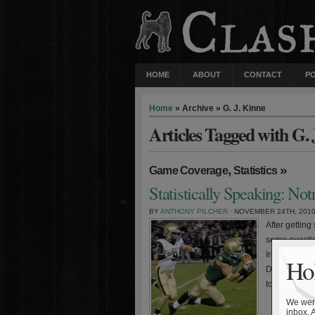
HOME
ABOUT
CONTACT
P
Home
» Archive » G. J. Kinne
Articles Tagged with G. 
,
»
Game Coverage
Statistics
Statistically Speaking: N
BY
ANTHONY PILCHER
· NOVEMBER 24TH, 201
After getting
some question
Irish becomin
Hol
Dame has out
to the West 
We were
inbox. 