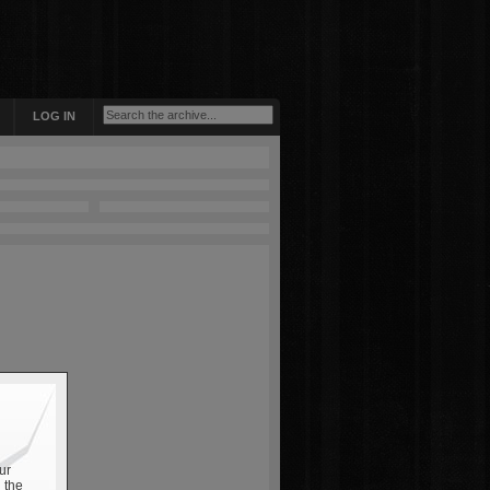
LOG IN
ur
 the