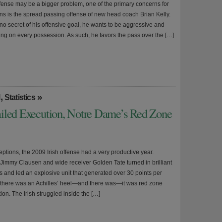
fense may be a bigger problem, one of the primary concerns for
ans is the spread passing offense of new head coach Brian Kelly.
no secret of his offensive goal, he wants to be aggressive and
ring on every possession. As such, he favors the pass over the […]
,
»
l
Statistics
iled Execution, Notre Dame’s Red Zone
ptions, the 2009 Irish offense had a very productive year.
Jimmy Clausen and wide receiver Golden Tate turned in brilliant
 and led an explosive unit that generated over 30 points per
if there was an Achilles’ heel—and there was—it was red zone
ion. The Irish struggled inside the […]