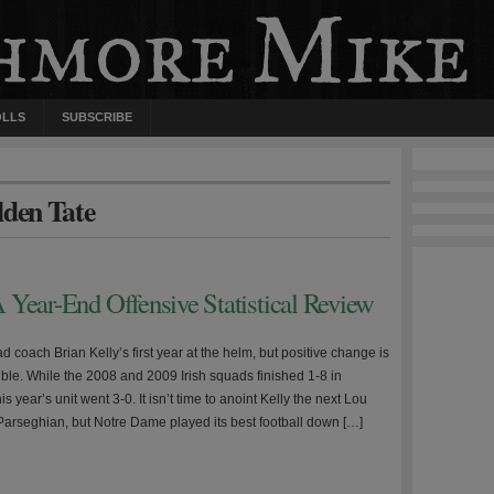
OLLS
SUBSCRIBE
lden Tate
 Year-End Offensive Statistical Review
d coach Brian Kelly’s first year at the helm, but positive change is
ible. While the 2008 and 2009 Irish squads finished 1-8 in
s year’s unit went 3-0. It isn’t time to anoint Kelly the next Lou
 Parseghian, but Notre Dame played its best football down […]