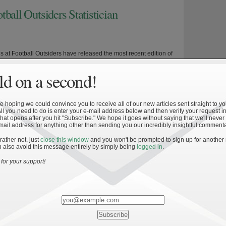
ball Outsiders Statistician
s at Football Outsiders have released the most recent edition of
eason annual—Football Outsiders Almanac 2010—complete with an
d on a second!
 explanation of some new and innovative statistics, 2010
or every college football team in the Football Bowl Subdivision,
nd recruiting rankings, and a brief history of conference
 hoping we could convince you to receive all of our new articles sent straight to yo
In conjunction with […]
All you need to do is enter your e-mail address below and then verify your request in
hat opens after you hit "Subscribe." We hope it goes without saying that we'll never
mail address for anything other than sending you our incredibly insightful commenta
 rather not, just
close this window
and you won't be prompted to sign up for another
»
 also avoid this message entirely by simply being
logged in
.
urvey
for your support!
e Dame football season is drawing near. The Irish are a little
ths away from their home opener against Purdue and
rked the opening of ticket sales to the general public. In
ith the latter, and in preparation for the impending season,