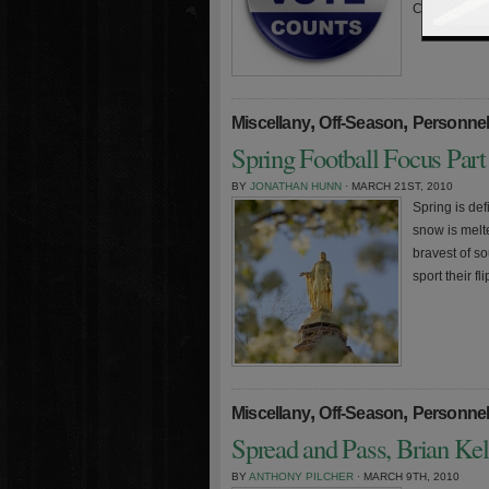
Clashmore Mi
,
,
Miscellany
Off-Season
Personne
Spring Football Focus Part
BY
JONATHAN HUNN
· MARCH 21ST, 2010
Spring is def
snow is melte
bravest of s
sport their f
,
,
Miscellany
Off-Season
Personne
Spread and Pass, Brian Ke
BY
ANTHONY PILCHER
· MARCH 9TH, 2010