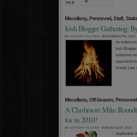
,
,
,
Miscellany
Personnel
Staff
Statis
Irish Blogger Gathering: 
BY
ANTHONY PILCHER
· NOVEMBER 9TH, 2010
As noted pri
Irish Blogge
unfamiliar wi
opponent) ho
Domer Law, I
,
,
Miscellany
Off-Season
Personne
A Clashmore Mike Roundt
for in 2010?
BY
ANTHONY PILCHER
· AUGUST 31ST, 2010
September 4t