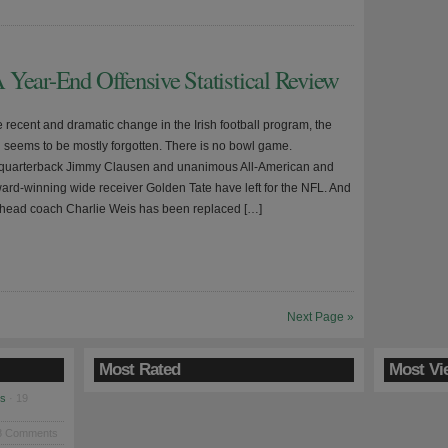
 Year-End Offensive Statistical Review
he recent and dramatic change in the Irish football program, the
seems to be mostly forgotten. There is no bowl game.
 quarterback Jimmy Clausen and unanimous All-American and
Award-winning wide receiver Golden Tate have left for the NFL. And
head coach Charlie Weis has been replaced […]
Next Page »
Most Rated
Most Vi
es
· 19
8 Comments