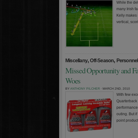
While the de
many Irish f
Kelly makes 
vertical, sco
,
,
Miscellany
Off-Season
Personne
Missed Opportunity and Fa
Woes
BY
ANTHONY PILCHER
· MARCH 2ND, 2010
With few exce
Quarterback 
performances
outing. But 
point product