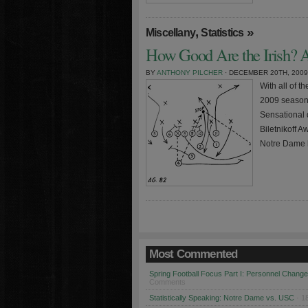
,
»
Miscellany
Statistics
How Good Are the Irish? A
BY
ANTHONY PILCHER
· DECEMBER 20TH, 2009
With all of t
2009 season 
Sensational
Biletnikoff 
Notre Dame 
Most Commented
Spring Football Focus Part I: Personnel Chang
Comments
Statistically Speaking: Notre Dame vs. USC
· 1