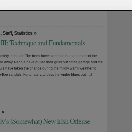
ke is hosting its annual pre-season […]
,
,
»
l
Staff
Statistics
 III: Technique and Fundamentals
initely in the air. The trees have started to bud and most of the
d away. People have pulled their grills out of the garage and the
ouls have taken the chance during the mildly warm weather to
lip-flop sandals. Fortunately, to beat the winter blues out […]
»
l
lly’s (Somewhat) New Irish Offense