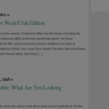
»
tics
Bye Week/Utah Edition
or to the season, Clashmore Mike has the honor of hosting the
r Gathering (IBG) for the bye week/Utah game. For those
th the IBG, check out some previous additions (in order of
sted by UHND, Her Loyal Sons, Inside The Irish, One Foot Down,
rish Round Table, We Never […]
,
»
l
Staff
able: What Are You Looking
h marks the debut of the Brian Kelly era in South Bend. For the