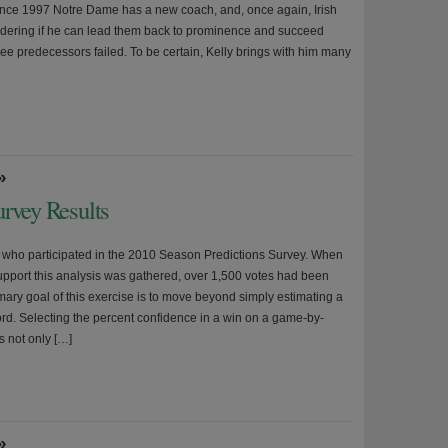
since 1997 Notre Dame has a new coach, and, once again, Irish
dering if he can lead them back to prominence and succeed
ree predecessors failed. To be certain, Kelly brings with him many
»
urvey Results
l who participated in the 2010 Season Predictions Survey. When
support this analysis was gathered, over 1,500 votes had been
mary goal of this exercise is to move beyond simply estimating a
ord. Selecting the percent confidence in a win on a game-by-
s not only […]
»