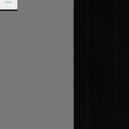
Close