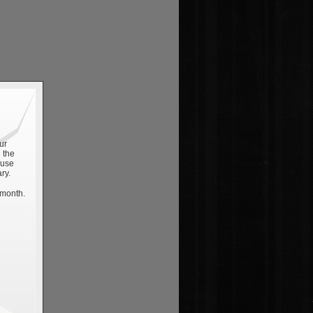
ur
 the
 use
ry.
 month.