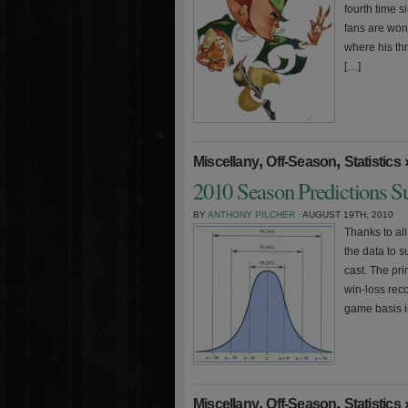
fourth time 
fans are won
where his th
[…]
,
,
Miscellany
Off-Season
Statistics
2010 Season Predictions S
BY
ANTHONY PILCHER
· AUGUST 19TH, 2010
Thanks to al
the data to 
cast. The pri
win-loss rec
game basis i
,
,
Miscellany
Off-Season
Statistics