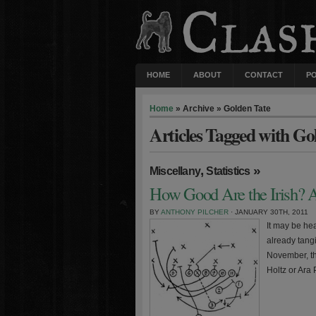
HOME
ABOUT
CONTACT
P
Home
» Archive » Golden Tate
Articles Tagged with Go
,
»
Miscellany
Statistics
How Good Are the Irish? A
BY
ANTHONY PILCHER
· JANUARY 30TH, 2011
It may be hea
already tang
November, thi
Holtz or Ara