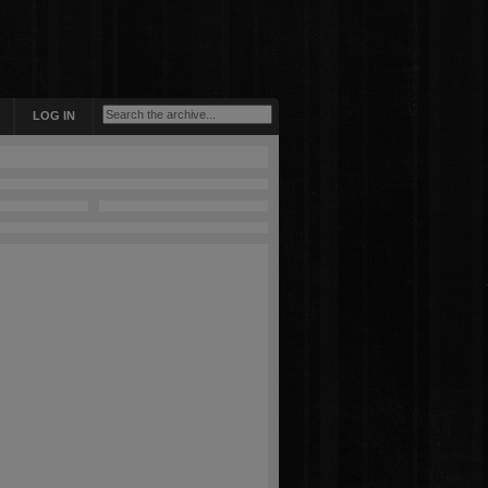
LOG IN