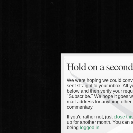
Hold on a second
We were hoping we could convinc
sent straight to your inbox. All
below and then verify your reque
"Subscribe." We hope it goes wi
mail address for anything other 
commentary.
If you'd rather not, just
close th
up for another month. You can a
being
logged in
.