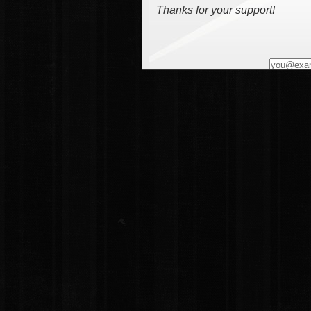
Thanks for your support!