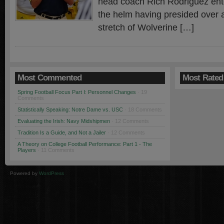
head coach Rich Rodriguez enter
the helm having presided over 
stretch of Wolverine […]
Most Commented
Most Rated
Spring Football Focus Part I: Personnel Changes
· 19
Comments
Statistically Speaking: Notre Dame vs. USC
· 18 Comments
Evaluating the Irish: Navy Midshipmen
· 12 Comments
Tradition Is a Guide, and Not a Jailer
· 12 Comments
A Theory on College Football Performance: Part 1 - The
Players
· 11 Comments
Powered by
WordPress