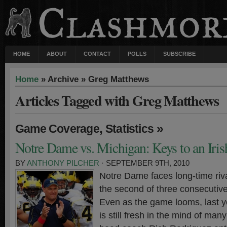
HOME
ABOUT
CONTACT
POLLS
SUBSCRIBE
Home
» Archive » Greg Matthews
Articles Tagged with Greg Matthews
,
»
Game Coverage
Statistics
Notre Dame vs. Michigan: Keys to an Iri
BY
ANTHONY PILCHER
· SEPTEMBER 9TH, 2010
Notre Dame faces long-time riv
the second of three consecutiv
Even as the game looms, last ye
is still fresh in the mind of man