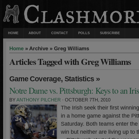
HOME
ABOUT
CONTACT
POLLS
SUBSCRIBE
Home
» Archive » Greg Williams
Articles Tagged with Greg Williams
,
»
Game Coverage
Statistics
Notre Dame vs. Pittsburgh: Keys to an Ir
BY
ANTHONY PILCHER
· OCTOBER 7TH, 2010
The Irish seek their first winnin
in a home game against the Pit
Saturday. Both teams enter the 
win but neither are living up to