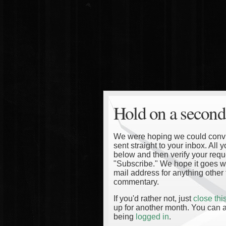
Hold on a second
We were hoping we could convinc
sent straight to your inbox. All
below and then verify your reque
"Subscribe." We hope it goes wi
mail address for anything other 
commentary.
If you'd rather not, just
close th
up for another month. You can a
being
logged in
.