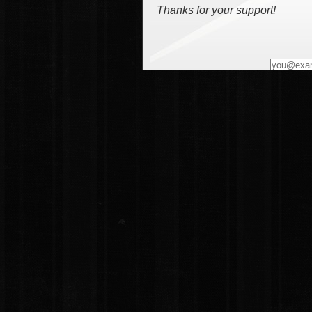
Thanks for your support!