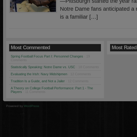
—Pittsburgh started the year r
Notre Dame fans anticipated a n
is a familiar […]
Most Commented
Most Rated
Spring Football Focus Part I: Personnel Changes
· 19
Comments
Statistically Speaking: Notre Dame vs. USC
· 18 Comments
Evaluating the Irish: Navy Midshipmen
· 12 Comments
Tradition Is a Guide, and Not a Jailer
· 12 Comments
A Theory on College Football Performance: Part 1 - The
Players
· 11 Comments
Powered by
WordPress