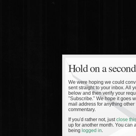
Hold on a second
We were hoping we could convinc
sent straight to your inbox. All
below and then verify your reque
"Subscribe." We hope it goes wi
mail address for anything other 
commentary.
If you'd rather not, just
close th
up for another month. You can a
being
logged in
.