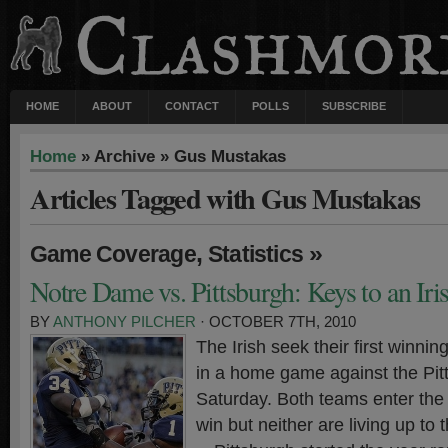
HOME
ABOUT
CONTACT
POLLS
SUBSCRIBE
Home
» Archive » Gus Mustakas
Articles Tagged with Gus Mustakas
,
»
Game Coverage
Statistics
Notre Dame vs. Pittsburgh: Keys to an Ir
BY
ANTHONY PILCHER
· OCTOBER 7TH, 2010
The Irish seek their first winnin
in a home game against the Pit
Saturday. Both teams enter the 
win but neither are living up to