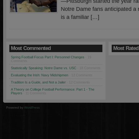
—Pittsburgh started the year r
Notre Dame fans anticipated a n
is a familiar […]
Most Commented
Most Rated
Spring Football Focus Part I: Personnel Changes
· 19
Comments
Statistically Speaking: Notre Dame vs. USC
· 18 Comments
Evaluating the Irish: Navy Midshipmen
· 12 Comments
Tradition Is a Guide, and Not a Jailer
· 12 Comments
A Theory on College Football Performance: Part 1 - The
Players
· 11 Comments
Powered by
WordPress