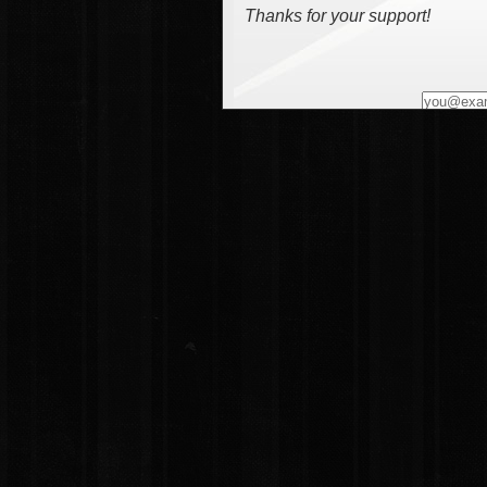
Thanks for your support!