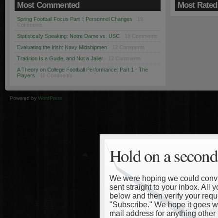
Most Commented
Most Rated
Spring Football Focus Part I: Personnel Changes
· 19
Comments
Statistically Speaking: Notre Dame vs. USC
· 18 Comments
Evaluating the Irish: Navy Midshipmen
· 12 Comments
Tradition Is a Guide, and Not a Jailer
· 12 Comments
A Theory on College Football Performance: Part 1 - The
Players
· 11 Comments
Powered by
WordPress
Hold on a second
We were hoping we could convinc
sent straight to your inbox. All
below and then verify your reque
"Subscribe." We hope it goes wi
mail address for anything other 