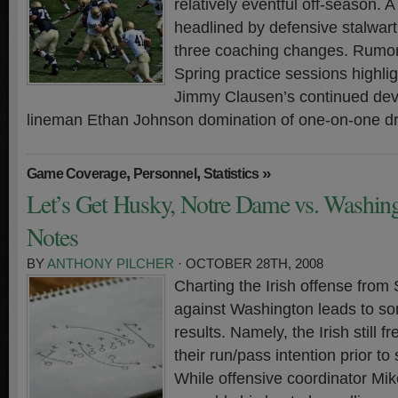
relatively eventful off-season. A 
headlined by defensive stalwar
three coaching changes. Rumo
Spring practice sessions highli
Jimmy Clausen’s continued dev
lineman Ethan Johnson domination of one-on-one dri
,
,
»
Game Coverage
Personnel
Statistics
Let’s Get Husky, Notre Dame vs. Washin
Notes
BY
ANTHONY PILCHER
· OCTOBER 28TH, 2008
Charting the Irish offense from
against Washington leads to so
results. Namely, the Irish still 
their run/pass intention prior to
While offensive coordinator M