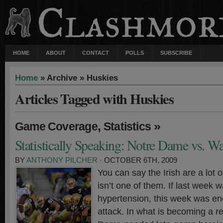
HOME
ABOUT
CONTACT
POLLS
SUBSCRIBE
Home
» Archive » Huskies
Articles Tagged with Huskies
,
»
Game Coverage
Statistics
Statistically Speaking: Notre Dame vs. W
BY
ANTHONY PILCHER
· OCTOBER 6TH, 2009
You can say the Irish are a lot o
isn’t one of them. If last week 
hypertension, this week was eno
attack. In what is becoming a re