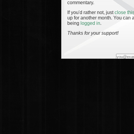
commentary.
If you'd rather not, just
close th
up for another month. You can a
being
logged in
.
Thanks for your support!