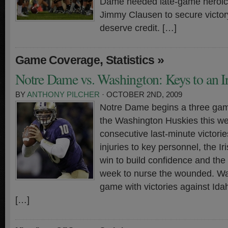
Dame needed late-game heroic
Jimmy Clausen to secure victor
deserve credit. […]
,
»
Game Coverage
Statistics
Notre Dame vs. Washington: Keys to an I
BY
ANTHONY PILCHER
· OCTOBER 2ND, 2009
Notre Dame begins a three ga
the Washington Huskies this w
consecutive last-minute victori
injuries to key personnel, the I
win to build confidence and th
week to nurse the wounded. Wa
game with victories against Id
[…]