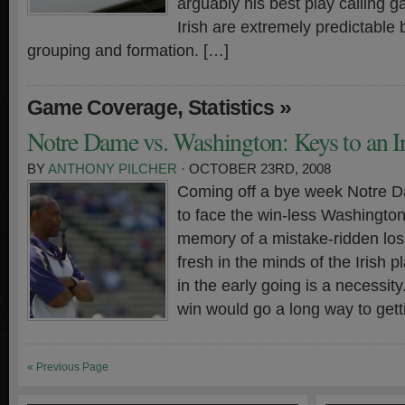
arguably his best play calling g
Irish are extremely predictable
grouping and formation. […]
,
»
Game Coverage
Statistics
Notre Dame vs. Washington: Keys to an I
BY
ANTHONY PILCHER
· OCTOBER 23RD, 2008
Coming off a bye week Notre Da
to face the win-less Washington
memory of a mistake-ridden los
fresh in the minds of the Irish pl
in the early going is a necessit
win would go a long way to gett
« Previous Page