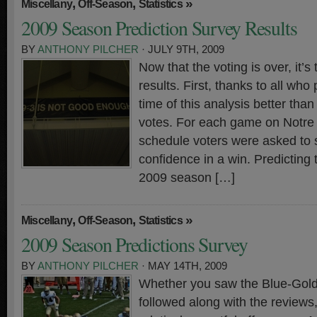
,
,
»
Miscellany
Off-Season
Statistics
2009 Season Prediction Survey Results
BY
ANTHONY PILCHER
· JULY 9TH, 2009
Now that the voting is over, it’s
results. First, thanks to all who 
time of this analysis better tha
votes. For each game on Notr
schedule voters were asked to s
confidence in a win. Predicting
2009 season […]
,
,
»
Miscellany
Off-Season
Statistics
2009 Season Predictions Survey
BY
ANTHONY PILCHER
· MAY 14TH, 2009
Whether you saw the Blue-Gold
followed along with the reviews,