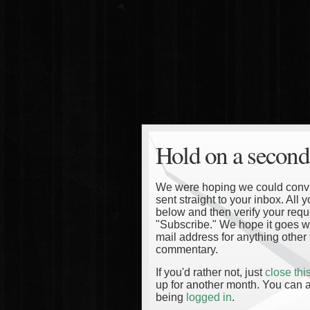
Hold on a second
We were hoping we could convinc
sent straight to your inbox. All
below and then verify your reque
"Subscribe." We hope it goes wi
mail address for anything other 
commentary.
If you'd rather not, just
close th
up for another month. You can a
being
logged in
.