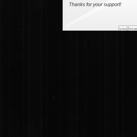
Thanks for your support!