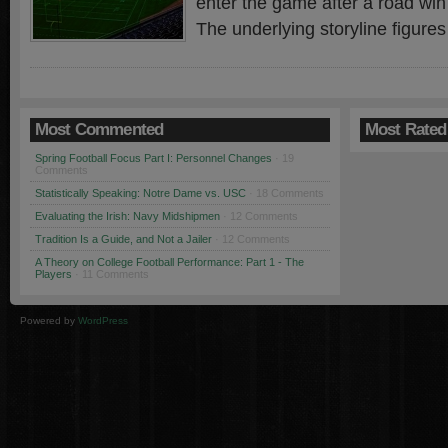
enter the game after a road win
The underlying storyline figures
Most Commented
Most Rated
Spring Football Focus Part I: Personnel Changes
· 19
Comments
Statistically Speaking: Notre Dame vs. USC
· 18 Comments
Evaluating the Irish: Navy Midshipmen
· 12 Comments
Tradition Is a Guide, and Not a Jailer
· 12 Comments
A Theory on College Football Performance: Part 1 - The
Players
· 11 Comments
Powered by
WordPress