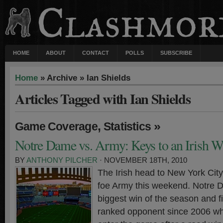
HOME
ABOUT
CONTACT
POLLS
SUBSCRIBE
Home
» Archive » Ian Shields
Articles Tagged with Ian Shields
,
»
Game Coverage
Statistics
Notre Dame vs. Army: Keys to an Irish W
BY
ANTHONY PILCHER
· NOVEMBER 18TH, 2010
The Irish head to New York City 
foe Army this weekend. Notre D
biggest win of the season and fi
ranked opponent since 2006 whi