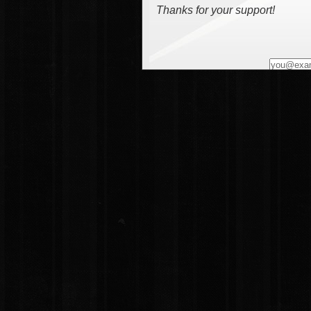
Thanks for your support!