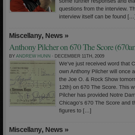
some further responses and ela
questions from the interview. T
interview itself can be found […
,
»
Miscellany
News
Anthony Pilcher on 670 The Score (670
BY
ANDREW HUNN
· DECEMBER 11TH, 2009
We’ve just received word that 
own Anthony Pilcher will once 
the Joe O. & Rock Show tomor
12th) on 670 The Score. This wi
Pilcher has provided Notre Dam
Chicago’s 670 The Score and t
figures to […]
,
»
Miscellany
News