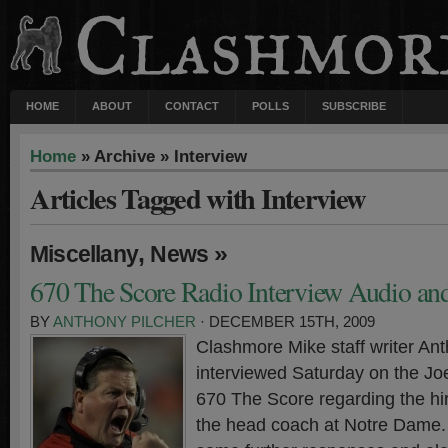
HOME
ABOUT
CONTACT
POLLS
SUBSCRIBE
Home
» Archive » Interview
Articles Tagged with Interview
,
»
Miscellany
News
670 The Score Radio Interview Audio and
BY
ANTHONY PILCHER
· DECEMBER 15TH, 2009
Clashmore Mike staff writer An
interviewed Saturday on the J
670 The Score regarding the hir
the head coach at Notre Dame.