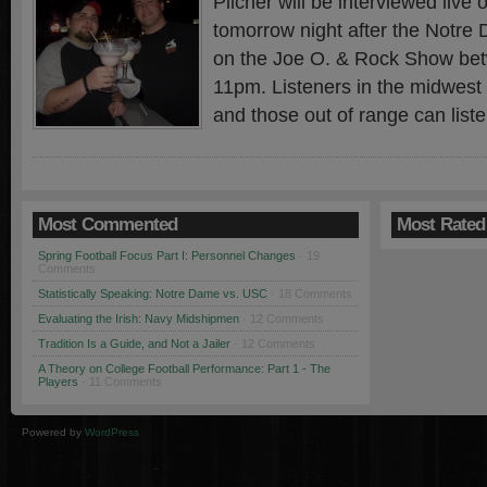
Pilcher will be interviewed liv
tomorrow night after the Not
on the Joe O. & Rock Show be
11pm. Listeners in the midwest
and those out of range can liste
Most Commented
Most Rated
Spring Football Focus Part I: Personnel Changes
· 19
Comments
Statistically Speaking: Notre Dame vs. USC
· 18 Comments
Evaluating the Irish: Navy Midshipmen
· 12 Comments
Tradition Is a Guide, and Not a Jailer
· 12 Comments
A Theory on College Football Performance: Part 1 - The
Players
· 11 Comments
Powered by
WordPress