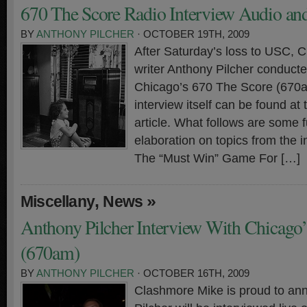
670 The Score Radio Interview Audio and
BY
ANTHONY PILCHER
· OCTOBER 19TH, 2009
After Saturday’s loss to USC, 
writer Anthony Pilcher conducte
Chicago’s 670 The Score (670a
interview itself can be found at 
article. What follows are some 
elaboration on topics from the in
The “Must Win” Game For […]
,
»
Miscellany
News
Anthony Pilcher Interview With Chicago’
(670am)
BY
ANTHONY PILCHER
· OCTOBER 16TH, 2009
Clashmore Mike is proud to an