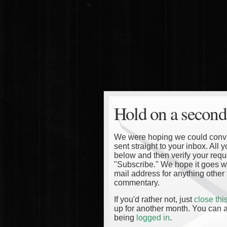
Hold on a second
We were hoping we could convinc
sent straight to your inbox. All
below and then verify your reque
"Subscribe." We hope it goes wi
mail address for anything other 
commentary.
If you'd rather not, just
close th
up for another month. You can a
being
logged in
.