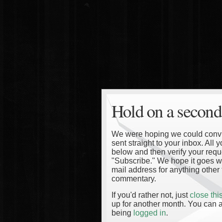
Hold on a second
We were hoping we could convinc
sent straight to your inbox. All
below and then verify your reque
"Subscribe." We hope it goes wi
mail address for anything other 
commentary.
If you'd rather not, just
close th
up for another month. You can a
being
logged in
.