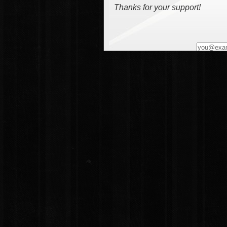
Thanks for your support!