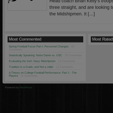
Head coach Brian Kelly’s troop
three straight, and are looking t
the Midshipmen. It […]
Most Commented
Most Rated
Spring Football Focus Part I: Personnel Changes
· 19
Comments
Statistically Speaking: Notre Dame vs. USC
· 18 Comments
Evaluating the Irish: Navy Midshipmen
· 12 Comments
Tradition Is a Guide, and Not a Jailer
· 12 Comments
A Theory on College Football Performance: Part 1 - The
Players
· 11 Comments
Powered by
WordPress