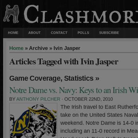
HOME
ABOUT
CONTACT
POLLS
SUBSCRIBE
Home
» Archive » Ivin Jasper
Articles Tagged with Ivin Jasper
,
»
Game Coverage
Statistics
Notre Dame vs. Navy: Keys to an Irish W
BY
ANTHONY PILCHER
· OCTOBER 22ND, 2010
The Irish travel to East Ruther
take on the United States Nava
weekend. Notre Dame is 14-0 i
including an 11-0 record in Me