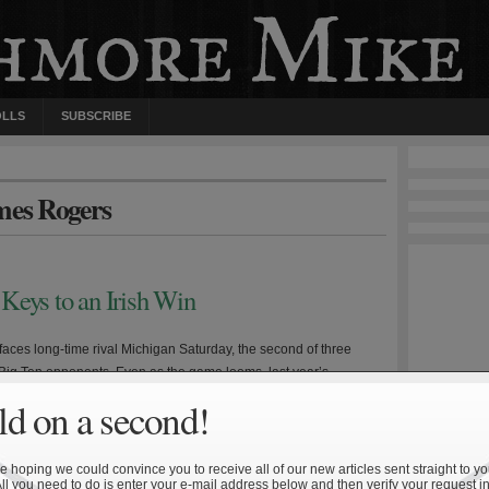
OLLS
SUBSCRIBE
mes Rogers
Keys to an Irish Win
aces long-time rival Michigan Saturday, the second of three
Big Ten opponents. Even as the game looms, last year’s
oss is still fresh in the mind of many Irish fans. Michigan head
d on a second!
odriguez enters his third year at the helm having presided over
worst stretch of Wolverine […]
 hoping we could convince you to receive all of our new articles sent straight to yo
All you need to do is enter your e-mail address below and then verify your request in