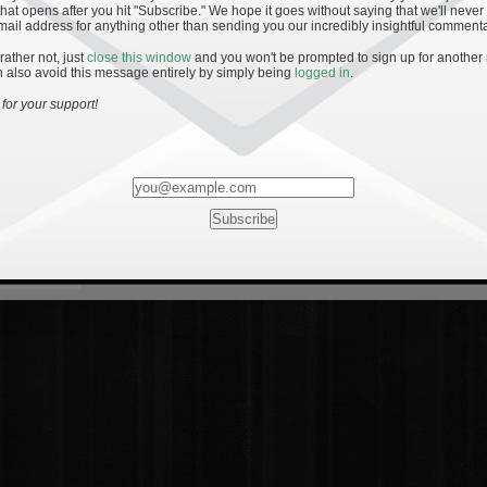
hat opens after you hit "Subscribe." We hope it goes without saying that we'll never
mail address for anything other than sending you our incredibly insightful commenta
 rather not, just
close this window
and you won't be prompted to sign up for another
 also avoid this message entirely by simply being
logged in
.
for your support!
Most Rated
Most Vi
es
· 19
8 Comments
mments
ents
 1 - The