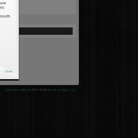
 use
ry.
 month.
ewed
Close
Clashmore Mike
© 2007-2026 by
De Veritate, LLC