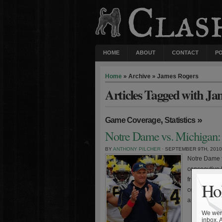
HOME
ABOUT
CONTACT
P
Home
» Archive » James Rogers
Articles Tagged with Ja
,
»
Game Coverage
Statistics
Notre Dame vs. Michigan: 
BY
ANTHONY PILCHER
· SEPTEMBER 9TH, 2010
Notre Dame f
consecutive 
frustrating l
Hol
coach Rich R
arguably the 
We were
inbox. 