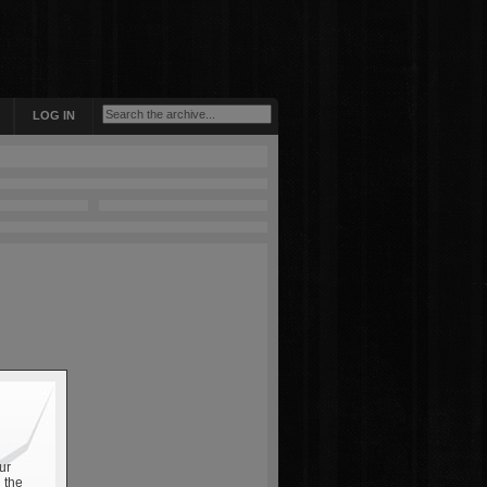
LOG IN
ur
 the