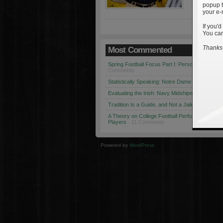
popup t
your e-
If you'd
You can
Thanks 
Most Commented
Spring Football Focus Part I: Personnel Chang
Comments
Statistically Speaking: Notre Dame vs. USC
· 1
Evaluating the Irish: Navy Midshipmen
· 12 Co
Tradition Is a Guide, and Not a Jailer
· 12 Comm
A Theory on College Football Performance: Part
Players
· 11 Comments
Powered by
WordPress